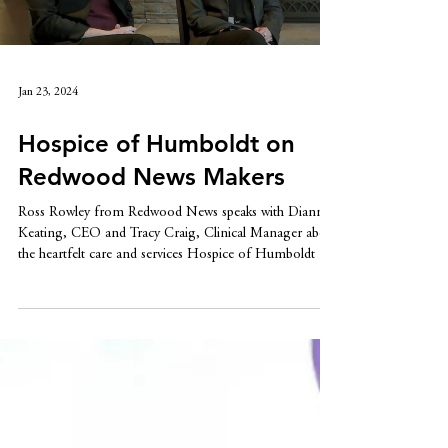
Load video
Jan 23, 2024
Hospice of Humboldt on
Redwood News Makers
Ross Rowley from Redwood News speaks with Dianne
Keating, CEO and Tracy Craig, Clinical Manager about
the heartfelt care and services Hospice of Humboldt has
provided since 1979.