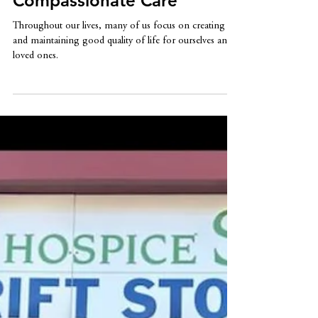
Hospice: Embracing
Compassionate Care
Throughout our lives, many of us focus on creating
and maintaining good quality of life for ourselves and
loved ones.