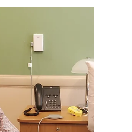
Henderson Center honored
three local women in
business"
The Kiwanis Club of Henderson Center hosted their
annual Women in Business Luncheon event where they
recognized three women who have dedicated their
businesses to helping the community.