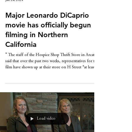
Jan 24, 2024
Major Leonardo DiCaprio
movie has officially begun
filming in Northern
California
” The staff of the Hospice Shop Thrift Store in Arcata
said that over the past two weeks, representatives for the
film have shown up at their store on H Street “at least
four to five times.” The crew spent at least an hour at
the thrift shop putting together a massive pile of men’s
clothing, fitnesswear and some dresses, Tia Baratelle,
director of development for Hospice of Humboldt,
told SFGATE.