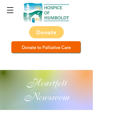
Donate
Donate to Palliative Care
Heartfelt
Newsroom
All Posts