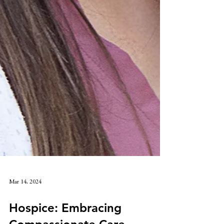
Mar 14, 2024