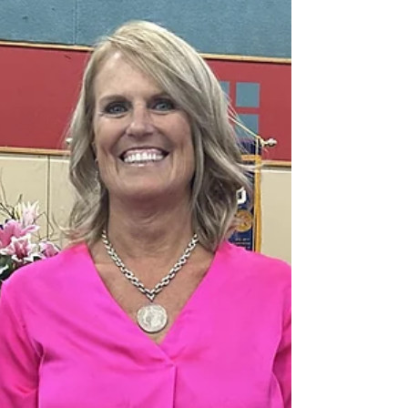
and Patricia celebrated their union in a heartfelt
ceremony officiated by Hospice of Humboldt's
Chaplain, Ashley. This momentous occasion marked the
realization of Danny's cherished dream, as he and
Patricia, partners for nearly two decades, exchanged
vows in the presence of their family and friends.