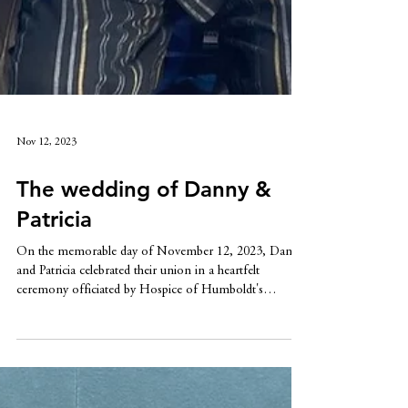
Nov 12, 2023
The wedding of Danny &
Patricia
On the memorable day of November 12, 2023, Danny