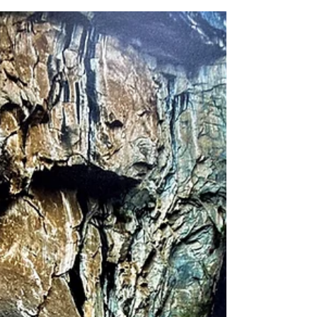
Sep 1, 2023
"Mr. & Mrs. Roberts - hand
in hand"
We had the honor and privilege of speaking with Edgar
Jr. and his lovely wife, Caryl while they were staying at
our Ida Emmerson Hospice House. These two high
school sweethearts have been on a lifetime of journeys
together, including their very last chapter.