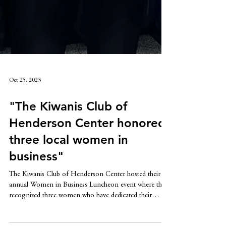
Oct 25, 2023
"The Kiwanis Club of