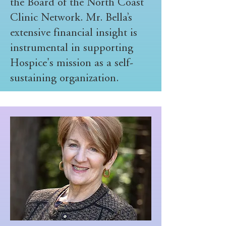
the Board of the North Coast
Clinic Network. Mr. Bella’s
extensive financial insight is
instrumental in supporting
Hospice's mission as a self-
sustaining organization.