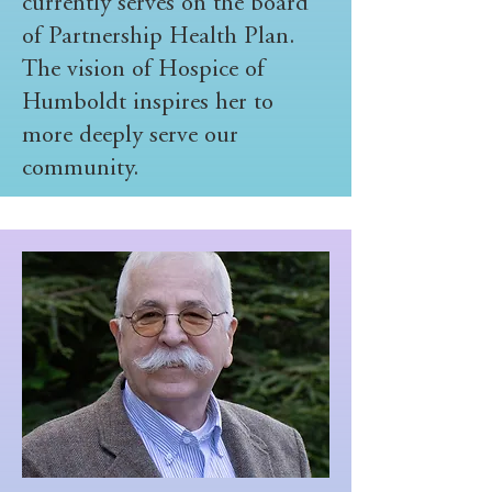
currently serves on the board
of Partnership Health Plan.
The vision of Hospice of
Humboldt inspires her to
more deeply serve our
community.