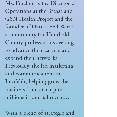
Ms. Frachon is the Director of
Operations at the Breast and
GYN Health Project and the
founder of Darn Good Work,
a community for Humboldt
County professionals seeking
to advance their careers and
expand their networks.
Previously, she led marketing
and communications at
Ink+Volt, helping grow the
business from startup to
millions in annual revenue.
With a blend of strategic and