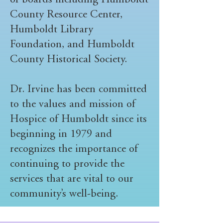
of boards including Humboldt
County Resource Center,
Humboldt Library
Foundation, and Humboldt
County Historical Society.
Dr. Irvine has been committed
to the values and mission of
Hospice of Humboldt since its
beginning in 1979 and
recognizes the importance of
continuing to provide the
services that are vital to our
community’s well-being.