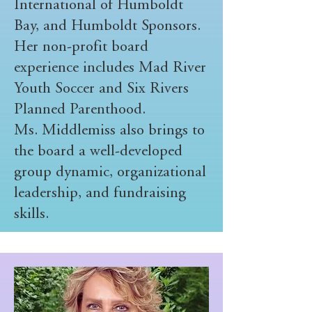
International of Humboldt
Bay, and Humboldt Sponsors.
Her non-profit board
experience includes Mad River
Youth Soccer and Six Rivers
Planned Parenthood.
Ms. Middlemiss also brings to
the board a well-developed
group dynamic, organizational
leadership, and fundraising
skills.