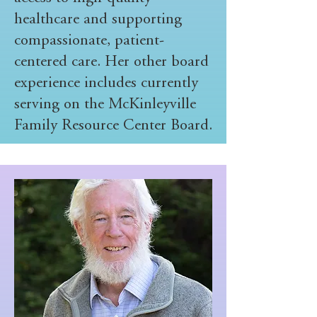
healthcare and supporting
compassionate, patient-
centered care. Her other board
experience includes currently
serving on the McKinleyville
Family Resource Center Board.