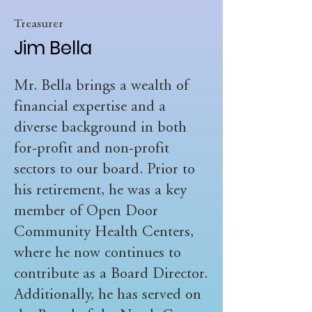
Treasurer
Jim Bella
Mr. Bella brings a wealth of
financial expertise and a
diverse background in both
for-profit and non-profit
sectors to our board. Prior to
his retirement, he was a key
member of Open Door
Community Health Centers,
where he now continues to
contribute as a Board Director.
Additionally, he has served on