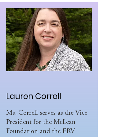
Lauren Correll
Ms. Correll serves as the Vice
President for the McLean
Foundation and the ERV