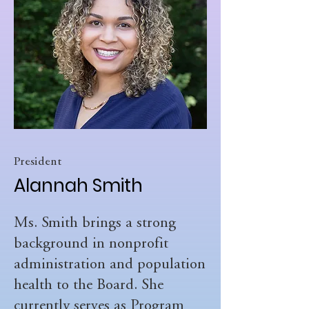
President
Alannah Smith
Ms. Smith brings a strong
background in nonprofit
administration and population
health to the Board. She
currently serves as Program