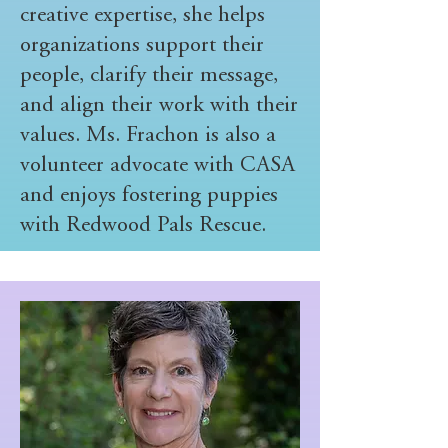
creative expertise, she helps
organizations support their
people, clarify their message,
and align their work with their
values. Ms. Frachon is also a
volunteer advocate with CASA
and enjoys fostering puppies
with Redwood Pals Rescue.