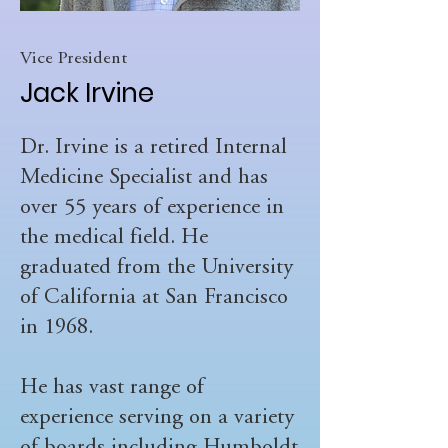
Vice President
Jack Irvine
Dr. Irvine is a retired Internal
Medicine Specialist and has
over 55 years of experience in
the medical field. He
graduated from the University
of California at San Francisco
in 1968.
He has vast range of
experience serving on a variety