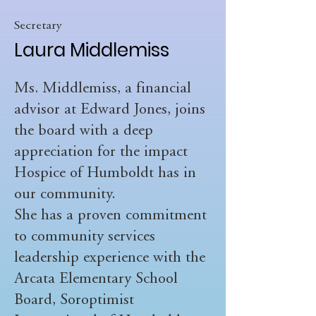
Secretary
Laura Middlemiss
Ms. Middlemiss, a financial
advisor at Edward Jones, joins
the board with a deep
appreciation for the impact
Hospice of Humboldt has in
our community.
She has a proven commitment
to community services
leadership experience with the
Arcata Elementary School
Board, Soroptimist