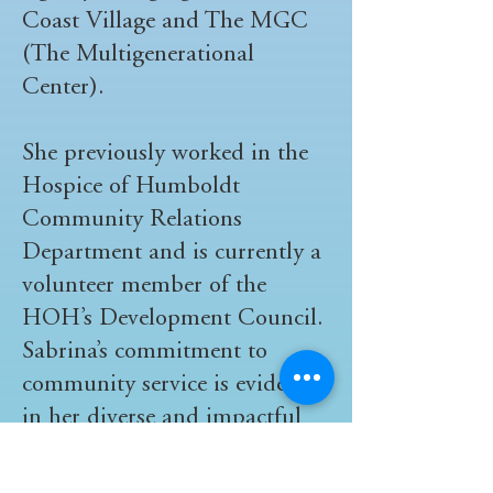
Coast Village and The MGC
(The Multigenerational
Center).
She previously worked in the
Hospice of Humboldt
Community Relations
Department and is currently a
volunteer member of the
HOH’s Development Council.
Sabrina’s commitment to
community service is evident
in her diverse and impactful
contribution.