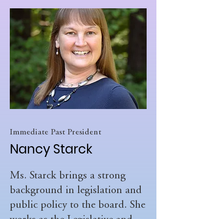
Immediate Past President
Nancy Starck
Ms. Starck brings a strong
background in legislation and
public policy to the board. She