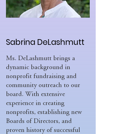
Sabrina DeLashmutt
Ms. DeLashmutt brings a
dynamic background in
nonprofit fundraising and
community outreach to our
board. With extensive
experience in creating
nonprofits, establishing new
Boards of Directors, and
proven history of successful