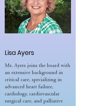
Lisa Ayers
Ms. Ayers joins the board with
an extensive background in
critical care, specializing in
advanced heart failure,
cardiology, cardiovascular
surgical care, and palliative