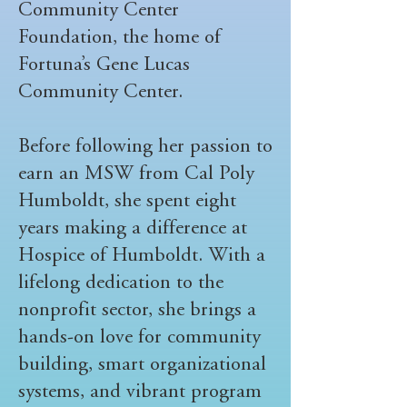
Community Center
Foundation, the home of
Fortuna’s Gene Lucas
Community Center.
Before following her passion to
earn an MSW from Cal Poly
Humboldt, she spent eight
years making a difference at
Hospice of Humboldt. With a
lifelong dedication to the
nonprofit sector, she brings a
hands-on love for community
building, smart organizational
systems, and vibrant program