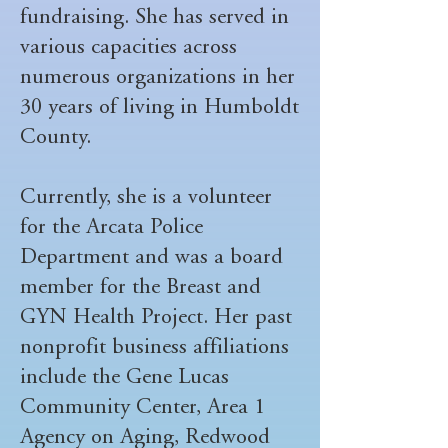
fundraising. She has served in
various capacities across
numerous organizations in her
30 years of living in Humboldt
County.
Currently, she is a volunteer
for the Arcata Police
Department and was a board
member for the Breast and
GYN Health Project. Her past
nonprofit business affiliations
include the Gene Lucas
Community Center, Area 1
Agency on Aging, Redwood