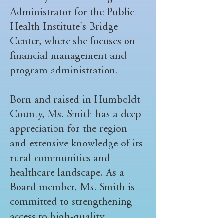
Administrator for the Public
Health Institute's Bridge
Center, where she focuses on
financial management and
program administration.
Born and raised in Humboldt
County, Ms. Smith has a deep
appreciation for the region
and extensive knowledge of its
rural communities and
healthcare landscape. As a
Board member, Ms. Smith is
committed to strengthening
access to high-quality