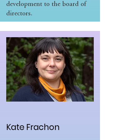
development to the board of
directors.
Kate Frachon