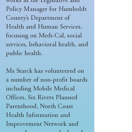
works as the Legislative and
Policy Manager for Humboldt
County’s Department of
Health and Human Services,
focusing on Medi-Cal, social
services, behavioral health, and
public health.
Ms Starck has volunteered on
a number of non-profit boards
including Mobile Medical
Offices, Six Rivers Planned
Parenthood, North Coast
Health Information and
Improvement Network and