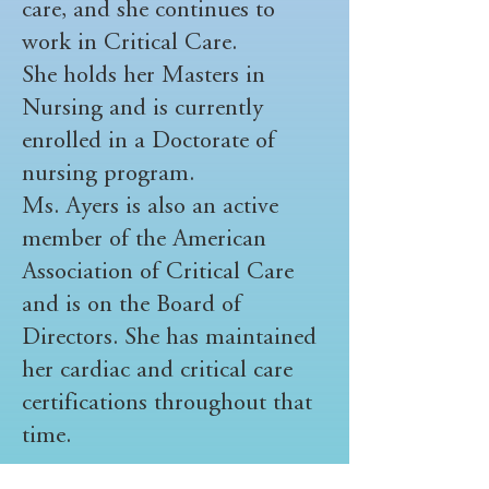
care, and she continues to
work in Critical Care.
She holds her Masters in
Nursing and is currently
enrolled in a Doctorate of
nursing program.
Ms. Ayers is also an active
member of the American
Association of Critical Care
and is on the Board of
Directors. She has maintained
her cardiac and critical care
certifications throughout that
time.