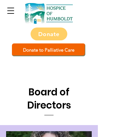
Donate
Donate to Palliative Care
Board of
Directors