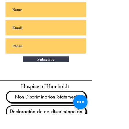
Subscribe
Hospice of Humboldt
Non-Discrimination Statement
Declaración de no discriminación
We are unwavering in our commitment to