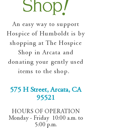
An easy way to support
Hospice of Humboldt is by
shopping at The Hospice
Shop in Arcata and
donating your gently used
items to the shop.
575 H Street, Arcata, CA
95521
HOURS OF OPERATION
Monday - Friday 10:00 a.m. to
5:00 p.m.