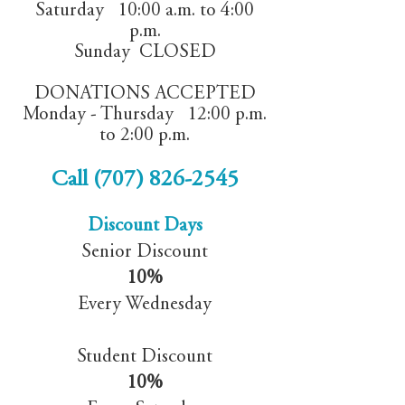
Saturday 10:00 a.m. to 4:00
p.m.
Sunday CLOSED
DONATIONS ACCEPTED
Monday - Thursday 12:00 p.m.
to 2:00 p.m.
Call
(707) 826-2545
Discount Days
Senior Discount
10%
Every Wednesday
Student Discount
10%