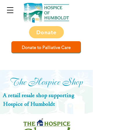
Donate
Donate to Palliative Care
The Hospice Shop
A retail resale shop supporting
Hospice of Humboldt