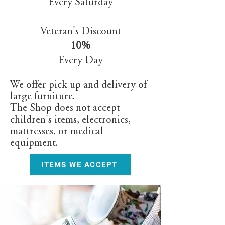
Every Saturday
Veteran's Discount
10%
Every Day
We offer pick up and delivery of
large furniture.
The Shop does not accept
children's items, electronics,
mattresses, or medical
equipment.
ITEMS WE ACCEPT