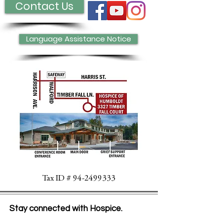
Contact Us
Language Assistance Notice
Tax ID #
94-2499333
Stay connected with Hospice.