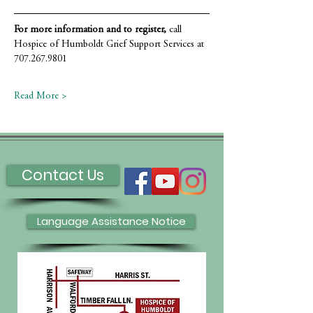
For more information and to register,
 call 
Hospice of Humboldt Grief Support Services at 
707.267.9801
Read More >
Contact Us
Language Assistance Notice