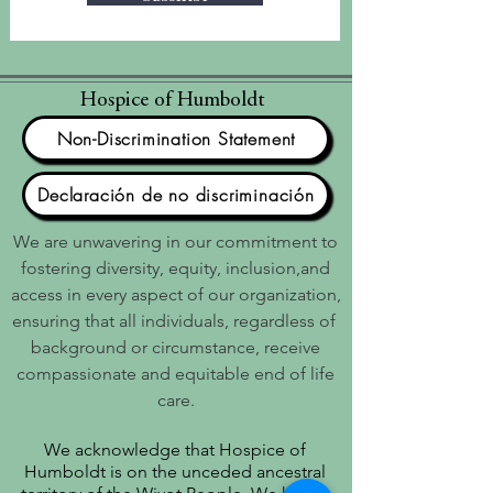
Hospice of Humboldt
Non-Discrimination Statement
Declaración de no discriminación
We are unwavering in our commitment to
fostering diversity, equity, inclusion,and
access in every aspect of our organization,
ensuring that all individuals, regardless of
background or circumstance, receive
compassionate and equitable end of life
care.
We acknowledge that Hospice of
Humboldt is on the unceded ancestral