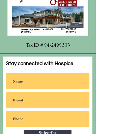
Tax ID #
94-2499333
Stay connected with Hospice.
Subscribe