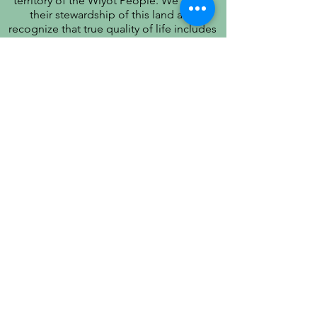
territory of the Wiyot People. We honor
their stewardship of this land and
recognize that true quality of life includes
respect for their history, culture, and
community.
PATIENT PRIVACY PRACTICES
PRÁCTICAS DE PRIVACIDAD