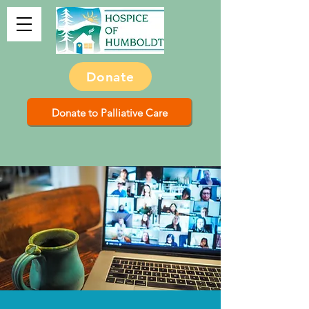
Donate
Donate to Palliative Care