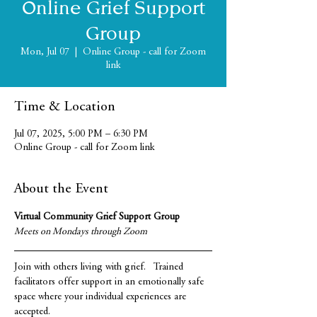
Online Grief Support
Group
Mon, Jul 07
  |  
Online Group - call for Zoom
link
Time & Location
Jul 07, 2025, 5:00 PM – 6:30 PM
Online Group - call for Zoom link
About the Event
Virtual Community Grief Support Group
Meets on Mondays through Zoom
Join with others living with grief.   Trained 
facilitators offer support in an emotionally safe 
space where your individual experiences are 
accepted.