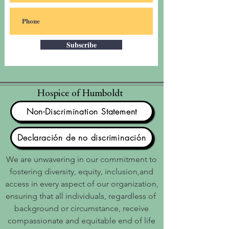
Subscribe
Hospice of Humboldt
Non-Discrimination Statement
Declaración de no discriminación
We are unwavering in our commitment to
fostering diversity, equity, inclusion,and
access in every aspect of our organization,
ensuring that all individuals, regardless of
background or circumstance, receive
compassionate and equitable end of life