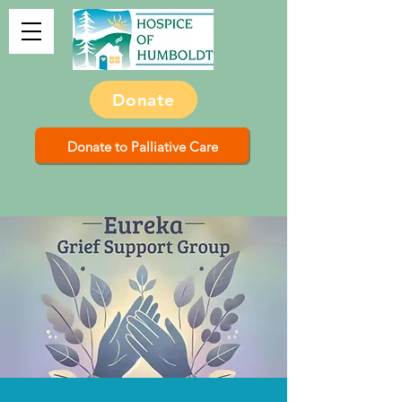
Donate
Donate to Palliative Care