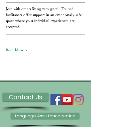
Join with others living with grief.   Trained 
facilitators offer support in an emotionally safe 
space where your individual experiences are 
accepted.
Read More >
Contact Us
Language Assistance Notice