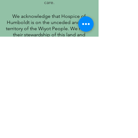
care.
We acknowledge that Hospice of
Humboldt is on the unceded ancestral
territory of the Wiyot People. We honor
their stewardship of this land and
recognize that true quality of life includes
respect for their history, culture, and
community.
PATIENT PRIVACY PRACTICES
PRÁCTICAS DE PRIVACIDAD