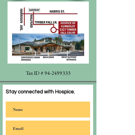
Tax ID #
94-2499333
Stay connected with Hospice.