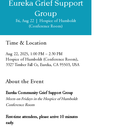
Eureka Grief Support
Group
Fri, Aug 22
  |  
Hospice of Humboldt
(Conference Room)
Time & Location
Aug 22, 2025, 1:00 PM – 2:30 PM
Hospice of Humboldt (Conference Room),
3327 Timber Fall Ct, Eureka, CA 95503, USA
About the Event
Eureka Community Grief Support Group
Meets on Fridays in the Hospice of Humboldt 
Conference Room
First-time attendees, please arrive 10 minutes 
early.