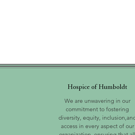
Hospice of Humboldt
We are unwavering in our
commitment to fostering
diversity, equity, inclusion,an
access in every aspect of our
organization, ensuring that al