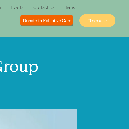
m
Events
Contact Us
Items
Donate
Donate to Palliative Care
Group