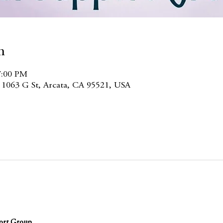
n
7:00 PM
, 1063 G St, Arcata, CA 95521, USA
ort Group