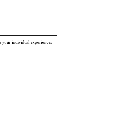
re your individual experiences 