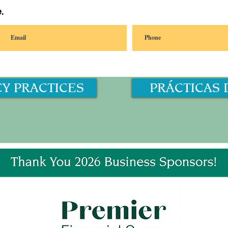
.
CY PRACTICES
PRÁCTICAS 