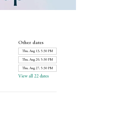
Other dates
Thu, Aug 13, 5:30 PM
Thu, Aug 20, 5:30 PM
Thu, Aug 27, 5:30 PM
View all 22 dates