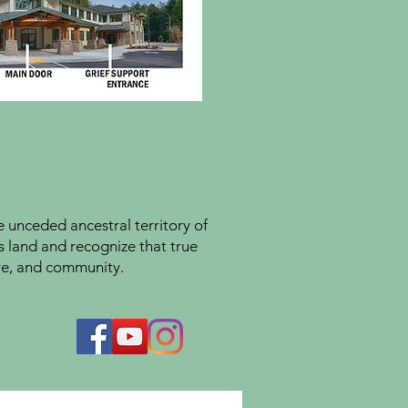
unceded ancestral territory of
s land and recognize that true
ture, and community.