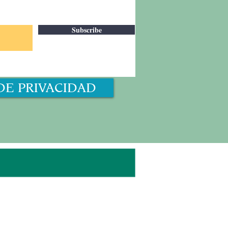
Subscribe
DE PRIVACIDAD