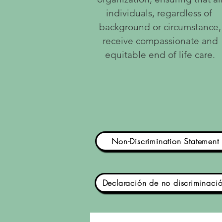
individuals, regardless of
background or circumstance,
receive compassionate and
equitable end of life care.
Non-Discrimination Statement
Declaración de no discriminaci