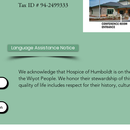
Tax ID # 94-2499333
Language Assistance Notice
We acknowledge that Hospice of Humboldt is on the 
the Wiyot People. We honor their stewardship of thi
quality of life includes respect for their history, cul
ón