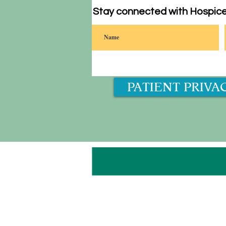
Stay connected with Hospice
PATIENT PRIVA