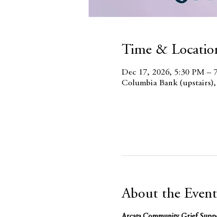
Time & Locatio
Dec 17, 2026, 5:30 PM – 
Columbia Bank (upstairs)
About the Event
Arcata Community Grief Supp