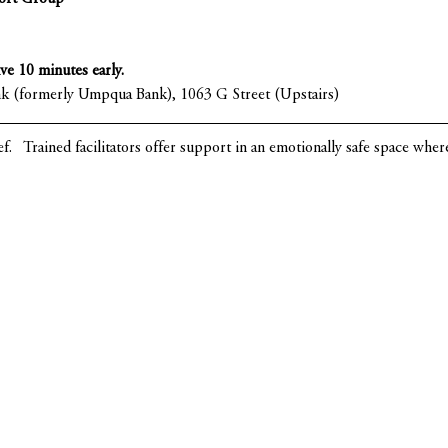
ive 10 minutes early.
nk (formerly Umpqua Bank), 1063 G Street (Upstairs)
ef.   Trained facilitators offer support in an emotionally safe space whe