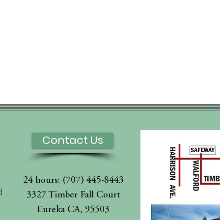
Contact Us
24 hours: (707) 445-8443
d
3327 Timber Fall Court
Eureka CA, 95503
l