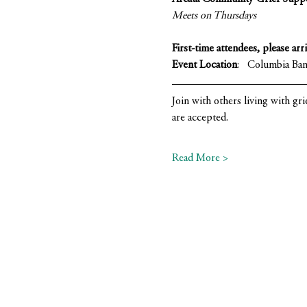
Meets on Thursdays 
First-time attendees, please arr
Event Location
:   Columbia Ba
Join with others living with gri
are accepted.
Read More >