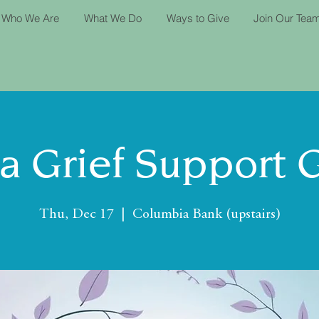
Who We Are
What We Do
Ways to Give
Join Our Tea
ta Grief Support 
Thu, Dec 17
  |  
Columbia Bank (upstairs)