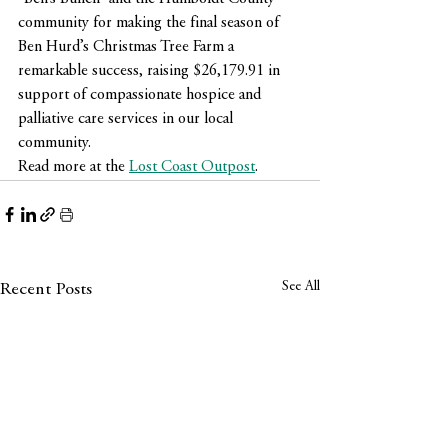
community for making the final season of 
Ben Hurd’s Christmas Tree Farm a 
remarkable success, raising $26,179.91 in 
support of compassionate hospice and 
palliative care services in our local 
community.
Read more at the 
Lost Coast Outpost
.
See All
Recent Posts