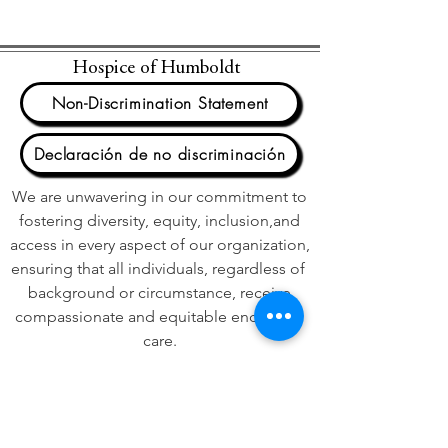
Hospice of Humboldt
Non-Discrimination Statement
Declaración de no discriminación
We are unwavering in our commitment to
fostering diversity, equity, inclusion,and
access in every aspect of our organization,
ensuring that all individuals, regardless of
background or circumstance, receive
compassionate and equitable end of life
care.
We acknowledge that Hospice of
Humboldt is on the unceded ancestral
territory of the Wiyot People. We honor
their stewardship of this land and