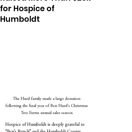
for Hospice of
Humboldt
The Hurd family made a large donation 
following the final year of Ben Hurd's Christmas 
Tree Farms annual sales season.
Hospice of Humboldt is deeply grateful to 
“Ben’s Bunch” and the Humboldt County 