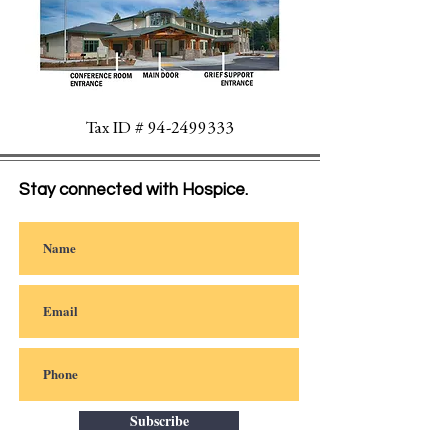
Tax ID #
94-2499333
Stay connected with Hospice.
Subscribe