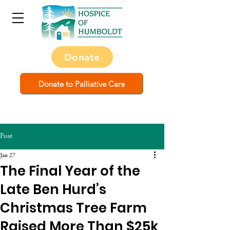
Donate
Donate to Palliative Care
Post
Jan 27
The Final Year of the
Late Ben Hurd’s
Christmas Tree Farm
Raised More Than $25k