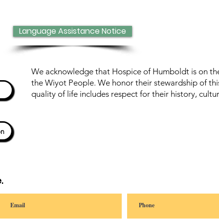
Language Assistance Notice
We acknowledge that Hospice of Humboldt is on the 
the Wiyot People. We honor their stewardship of thi
quality of life includes respect for their history, cul
ón
.