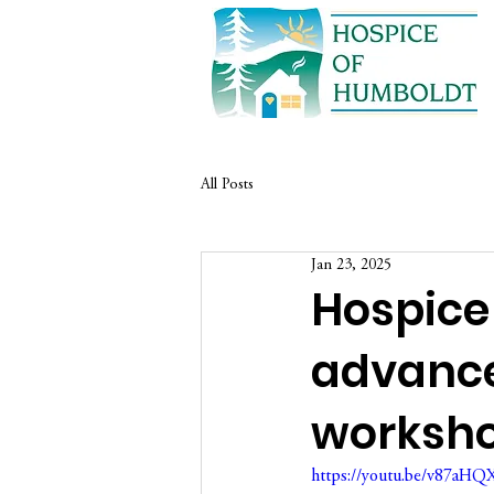
All Posts
Jan 23, 2025
Hospice
advance
worksh
https://youtu.be/v87aH