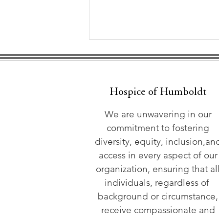
Hospice of Humboldt
We are unwavering in our
commitment to fostering
Hospice of Humboldt
diversity, equity, inclusion,an
Hosts Advance Care
access in every aspect of our
Workshop June 20
organization, ensuring that al
individuals, regardless of
background or circumstance,
receive compassionate and