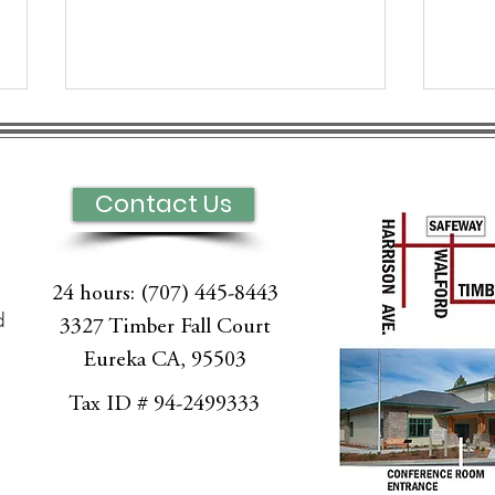
Contact Us
24 hours: (707) 445-8443
Hospice of Humboldt
Exp
d
3327 Timber Fall Court
Palliative Care on
Pall
Eureka CA, 95503
Redwood News with
Hum
l
Karen Ayers - Clinical
Tax ID # 94-2499333
Director