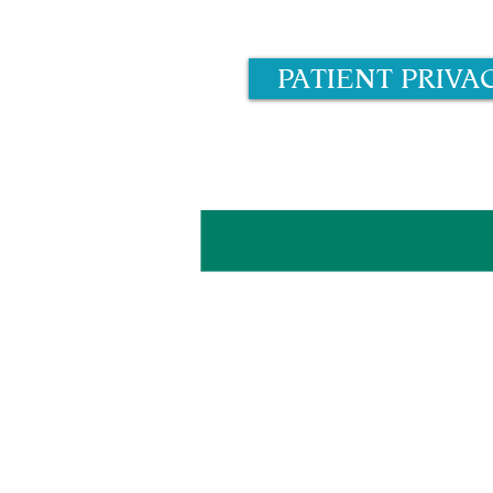
PATIENT PRIVA