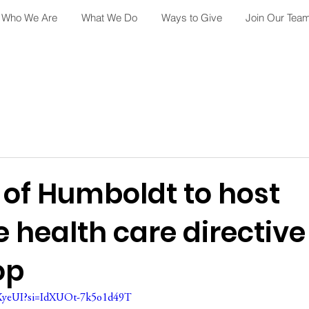
Who We Are
What We Do
Ways to Give
Join Our Tea
 of Humboldt to host
 health care directive
op
QXyeUI?si=IdXUOt-7k5o1d49T