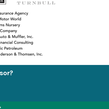
nsor?
s