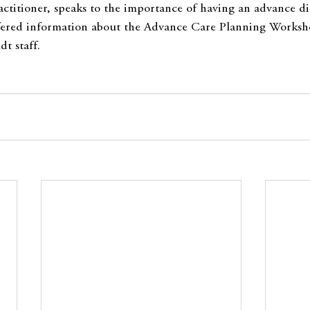
ctitioner, speaks to the importance of having an advance dir
ffered information about the Advance Care Planning Worksho
t staff.