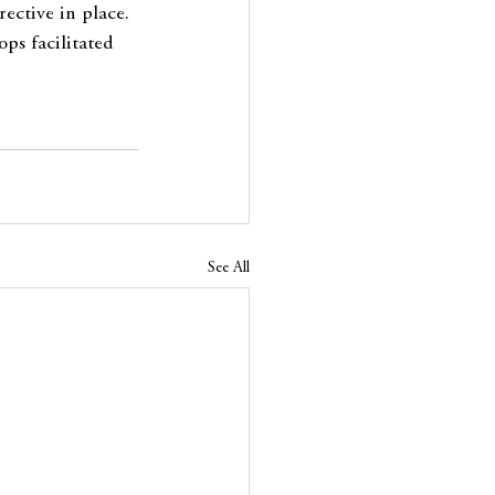
ective in place. 
ps facilitated 
See All