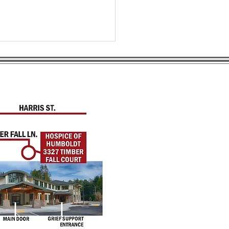
anding Home-Based
iative Care in
boldt County