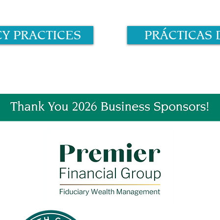
CY PRACTICES
PRÁCTICAS 