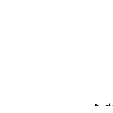
Ross Rowley 