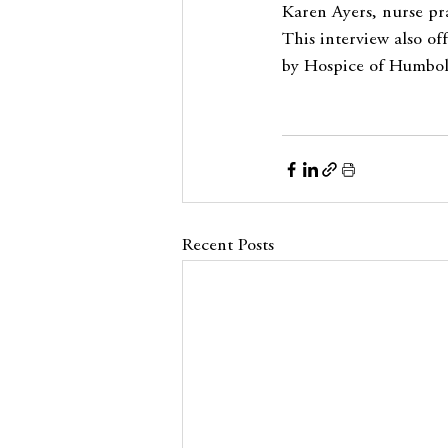
Karen Ayers, nurse pra
This interview also o
by Hospice of Humbold
Recent Posts