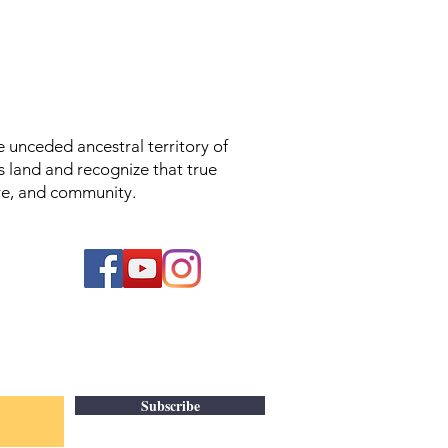
unceded ancestral territory of
s land and recognize that true
ture, and community.
Subscribe