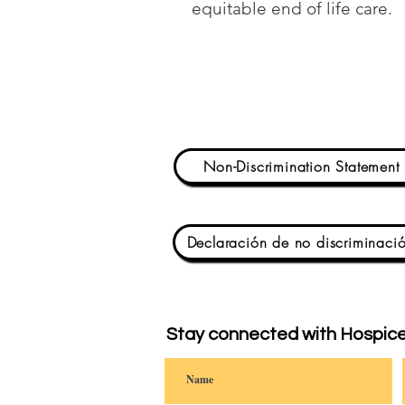
equitable end of life care.
Non-Discrimination Statement
Declaración de no discriminaci
Stay connected with Hospice