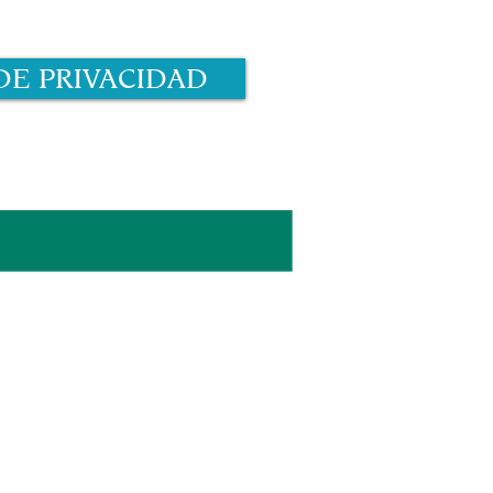
DE PRIVACIDAD