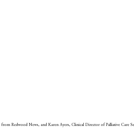
from Redwood News, and Karen Ayers, Clinical Director of Palliative Care Se