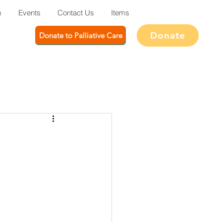
m
Events
Contact Us
Items
Donate
Donate to Palliative Care