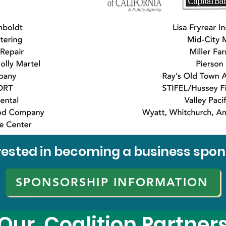
rested in becoming a business spo
SPONSORSHIP INFORMATION
Our Coalition Partner