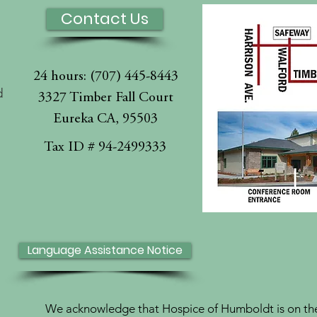
Contact Us
24 hours: (707) 445-8443
d
3327 Timber Fall Court
Eureka CA, 95503
l
Tax ID # 94-2499333
Language Assistance Notice
We acknowledge that Hospice of Humboldt is on the 