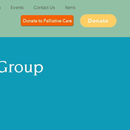
m
Events
Contact Us
Items
Donate
Donate to Palliative Care
 Group