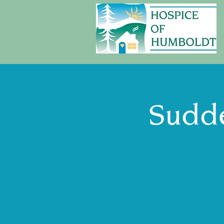
Sudde