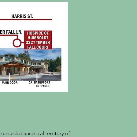
unceded ancestral territory of