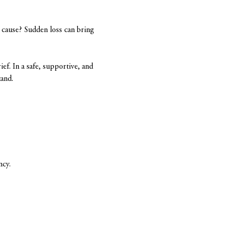
cause? Sudden loss can bring 
ief. In a safe, supportive, and 
tand.
ncy.