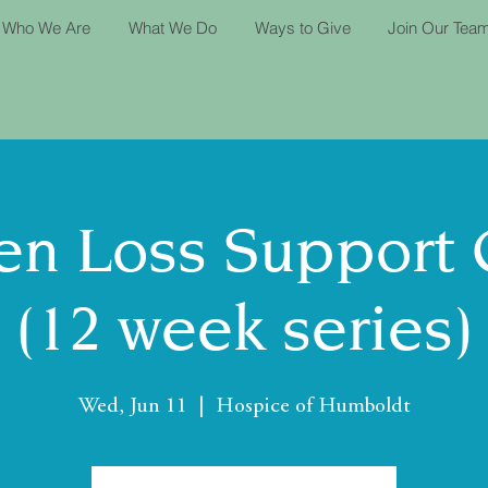
Who We Are
What We Do
Ways to Give
Join Our Tea
n Loss Support
(12 week series)
Wed, Jun 11
  |  
Hospice of Humboldt