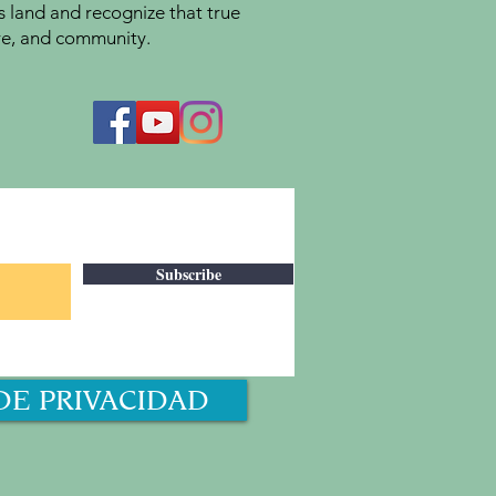
s land and recognize that true
ture, and community.
Subscribe
DE PRIVACIDAD