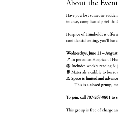
About the Event
Have you lost someone suddenly
intense, complicated grief that’
Hospice of Humboldt is offerin
confidential setting, you’ll ha
Wednesdays, June 11 – August
📍 In person at Hospice of H
📚 Includes weekly reading & 
📘 Materials available to borro
⚠️ Space is limited and advance 
        This is a 
closed group
, me
To join, call 707-267-9801 to s
This group is free of charge a