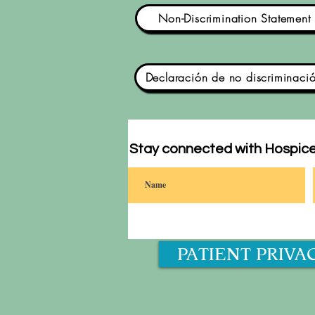
Non-Discrimination Statement
Declaración de no discriminaci
Stay connected with Hospice
PATIENT PRIVA