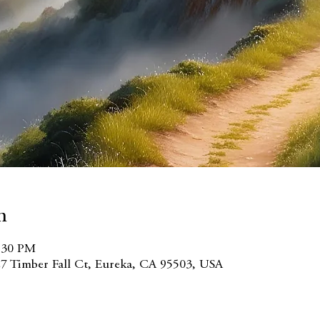
n
3:30 PM
7 Timber Fall Ct, Eureka, CA 95503, USA