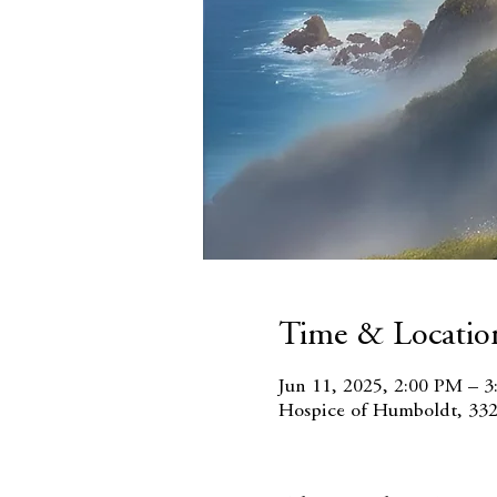
Time & Locatio
Jun 11, 2025, 2:00 PM – 
Hospice of Humboldt, 332