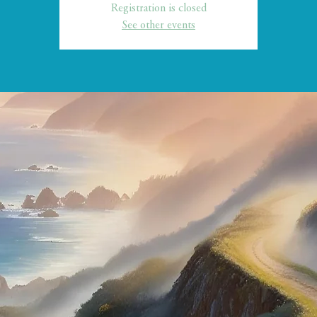
Registration is closed
See other events