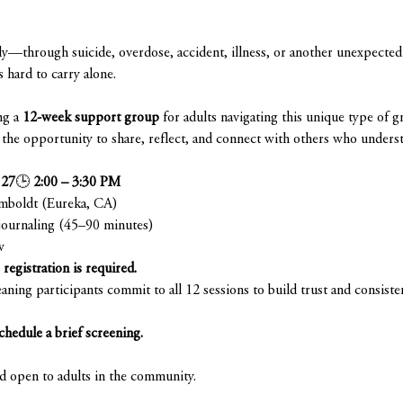
—through suicide, overdose, accident, illness, or another unexpected 
s hard to carry alone.
g a 
12-week support group
 for adults navigating this unique type of gr
ve the opportunity to share, reflect, and connect with others who unders
 27
🕒 
2:00 – 3:30 PM
umboldt (Eureka, CA)
journaling (45–90 minutes)
w
registration is required.
aning participants commit to all 12 sessions to build trust and consiste
chedule a brief screening.
nd open to adults in the community.