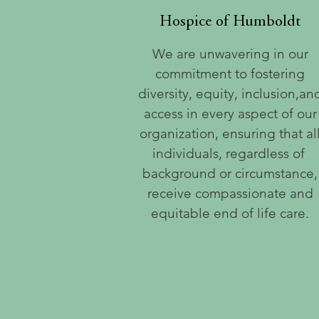
Hospice of Humboldt
We are unwavering in our
commitment to fostering
diversity, equity, inclusion,an
access in every aspect of our
organization, ensuring that al
individuals, regardless of
background or circumstance,
receive compassionate and
equitable end of life care.