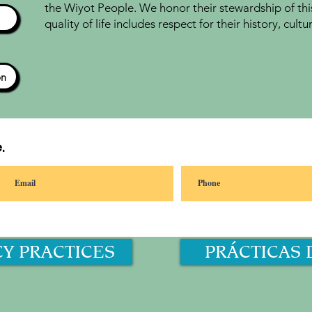
the Wiyot People. We honor their stewardship of thi
quality of life includes respect for their history, cul
ón
.
CY PRACTICES
PRÁCTICAS 