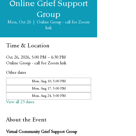
Online Grief Support
Group
Mon, Oct 26
  |  
Online Group - call for Zoom
link
Time & Location
Oct 26, 2026, 5:00 PM – 6:30 PM
Online Group - call for Zoom link
Other dates
Mon, Aug 10, 5:00 PM
Mon, Aug 17, 5:00 PM
Mon, Aug 24, 5:00 PM
View all 23 dates
About the Event
Virtual Community Grief Support Group