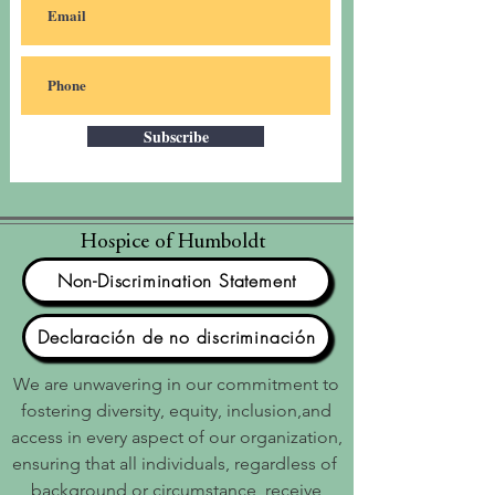
Subscribe
Hospice of Humboldt
Non-Discrimination Statement
Declaración de no discriminación
We are unwavering in our commitment to
fostering diversity, equity, inclusion,and
access in every aspect of our organization,
ensuring that all individuals, regardless of
background or circumstance, receive