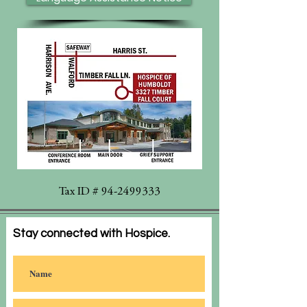
Tax ID #
94-2499333
Stay connected with Hospice.