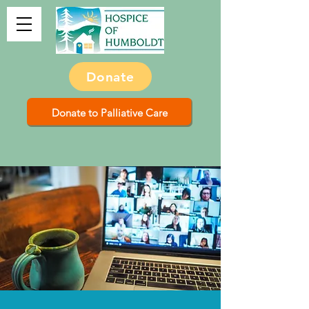
Donate
Donate to Palliative Care