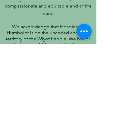
compassionate and equitable end of life
care.
We acknowledge that Hospice of
Humboldt is on the unceded ancestral
territory of the Wiyot People. We honor
their stewardship of this land and
recognize that true quality of life includes
respect for their history, culture, and
community.
PATIENT PRIVACY PRACTICES
PRÁCTICAS DE PRIVACIDAD