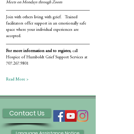
Meets on Mondays through Zoom
Join with others living with grief.   Trained 
facilitators offer support in an emotionally safe 
space where your individual experiences are 
accepted.
For more information and to register,
 call 
Hospice of Humboldt Grief Support Services at 
707.267.9801
Read More >
Contact Us
Language Assistance Notice