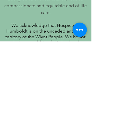
compassionate and equitable end of life
care.
We acknowledge that Hospice of
Humboldt is on the unceded ancestral
territory of the Wiyot People. We honor
their stewardship of this land and
recognize that true quality of life includes
respect for their history, culture, and
community.
PATIENT PRIVACY PRACTICES
PRÁCTICAS DE PRIVACIDAD