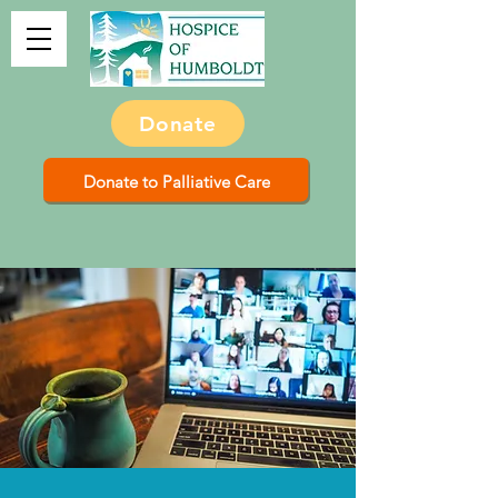
Donate
Donate to Palliative Care