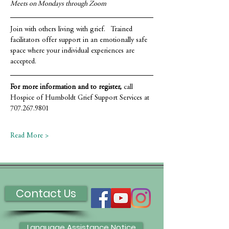
Meets on Mondays through Zoom
Join with others living with grief.   Trained 
facilitators offer support in an emotionally safe 
space where your individual experiences are 
accepted.
For more information and to register,
 call 
Hospice of Humboldt Grief Support Services at 
707.267.9801
Read More >
Contact Us
Language Assistance Notice