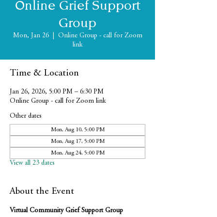
Online Grief Support
Group
Mon, Jan 26
  |  
Online Group - call for Zoom
link
Time & Location
Jan 26, 2026, 5:00 PM – 6:30 PM
Online Group - call for Zoom link
Other dates
Mon, Aug 10, 5:00 PM
Mon, Aug 17, 5:00 PM
Mon, Aug 24, 5:00 PM
View all 23 dates
About the Event
Virtual Community Grief Support Group