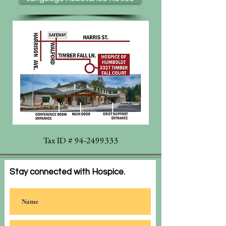
Tax ID #
94-2499333
Stay connected with Hospice.