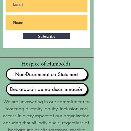
Subscribe
Hospice of Humboldt
Non-Discrimination Statement
Declaración de no discriminación
We are unwavering in our commitment to
fostering diversity, equity, inclusion,and
access in every aspect of our organization,
ensuring that all individuals, regardless of
background or circumstance, receive