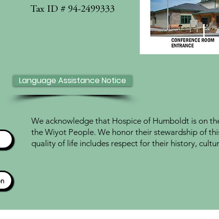
Tax ID # 94-2499333
Language Assistance Notice
We acknowledge that Hospice of Humboldt is on the 
the Wiyot People. We honor their stewardship of thi
quality of life includes respect for their history, cul
ón