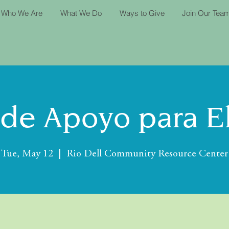
Who We Are
What We Do
Ways to Give
Join Our Tea
de Apoyo para E
Tue, May 12
  |  
Rio Dell Community Resource Center