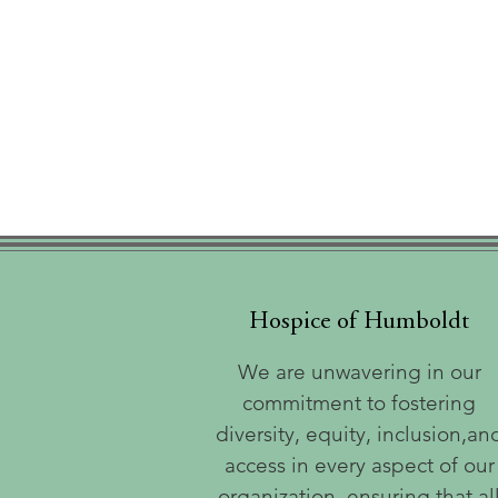
Hospice of Humboldt
We are unwavering in our
commitment to fostering
diversity, equity, inclusion,an
access in every aspect of our
organization, ensuring that al