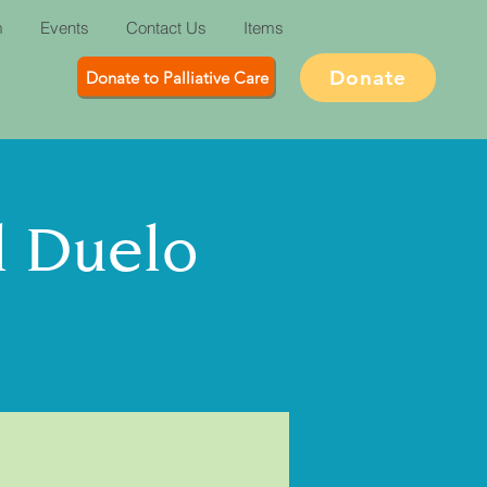
m
Events
Contact Us
Items
Donate
Donate to Palliative Care
l Duelo