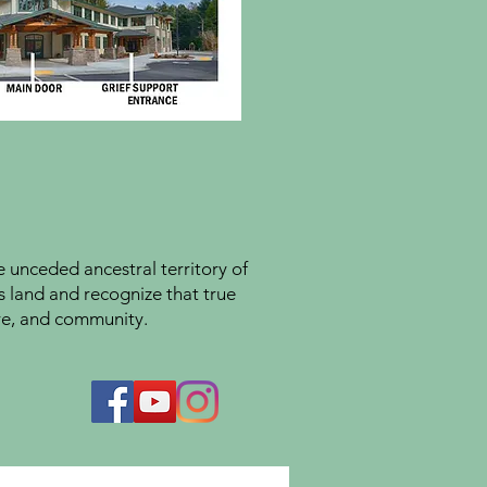
unceded ancestral territory of
s land and recognize that true
ture, and community.