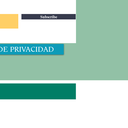
Subscribe
DE PRIVACIDAD