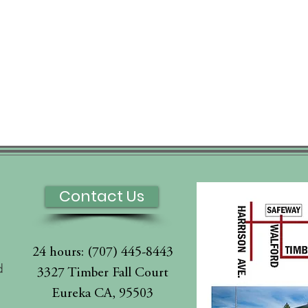
Contact Us
24 hours: (707) 445-8443
d
3327 Timber Fall Court
Eureka CA, 95503
l