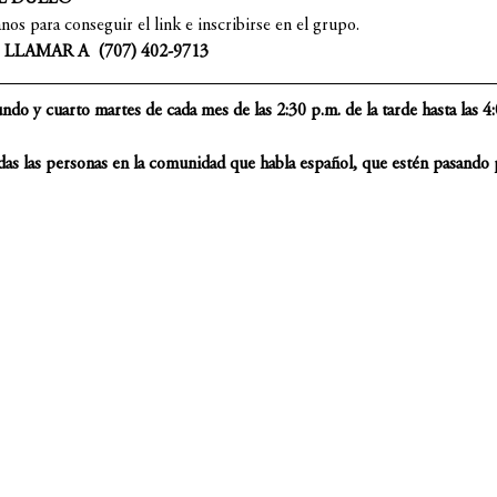
s para conseguir el link e inscribirse en el grupo.
LAMAR A  (707) 402-9713
do y cuarto martes de cada mes de las 2:30 p.m. de la tarde hasta las 4:0
das las personas en la comunidad que habla español, que estén pasando p