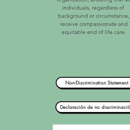
individuals, regardless of
background or circumstance,
receive compassionate and
equitable end of life care.
Non-Discrimination Statement
Declaración de no discriminaci