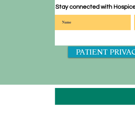
Stay connected with Hospice
PATIENT PRIVA