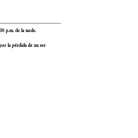
0 p.m. de la tarde.
or la pérdida de un ser 