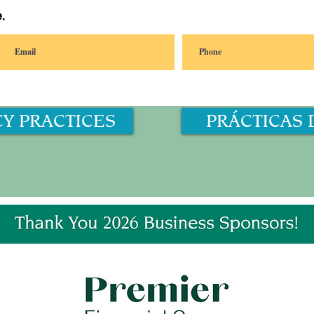
.
CY PRACTICES
PRÁCTICAS 