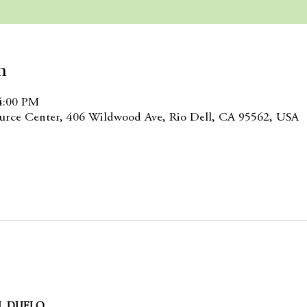
n
4:00 PM
rce Center, 406 Wildwood Ave, Rio Dell, CA 95562, USA
L DUELO