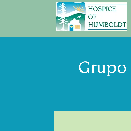
Grupo 