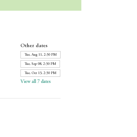
Other dates
Tue, Aug 11, 2:30 PM
Tue, Sep 08, 2:30 PM
Tue, Oct 13, 2:30 PM
View all 7 dates