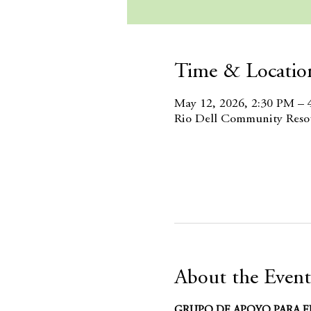
Time & Locatio
May 12, 2026, 2:30 PM – 
Rio Dell Community Resou
About the Event
GRUPO DE APOYO PARA E