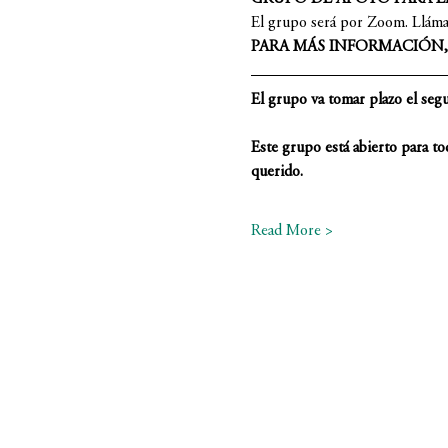
El grupo será por Zoom. Llámano
PARA MÁS INFORMACIÓN, L
El grupo va tomar plazo el segun
Este grupo está abierto para to
querido.
Read More >