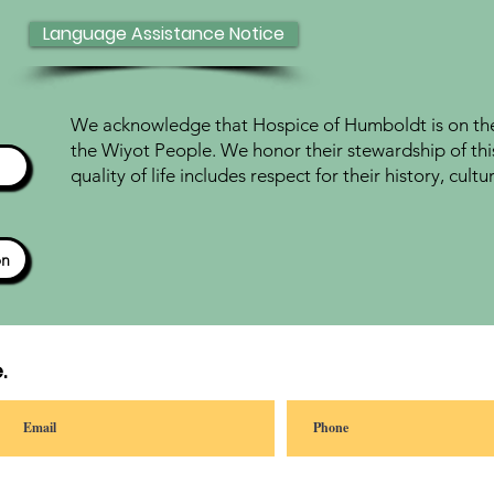
Language Assistance Notice
We acknowledge that Hospice of Humboldt is on the 
the Wiyot People. We honor their stewardship of thi
quality of life includes respect for their history, cul
ón
.