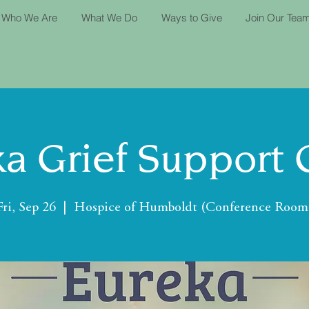
Who We Are
What We Do
Ways to Give
Join Our Tea
a Grief Support
Fri, Sep 26
  |  
Hospice of Humboldt (Conference Room