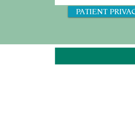
PATIENT PRIVA