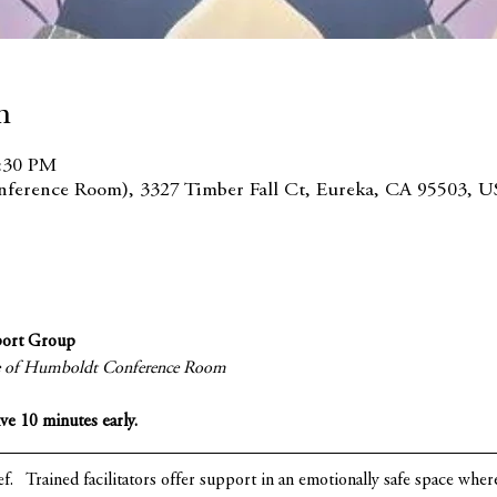
n
2:30 PM
ference Room), 3327 Timber Fall Ct, Eureka, CA 95503, U
port Group
ce of Humboldt Conference Room
ive 10 minutes early.
ef.   Trained facilitators offer support in an emotionally safe space whe