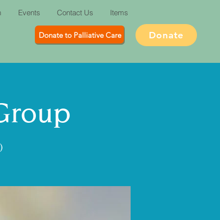
m
Events
Contact Us
Items
Donate
Donate to Palliative Care
 Group
)