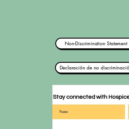
Non-Discrimination Statement
Declaración de no discriminaci
Stay connected with Hospice