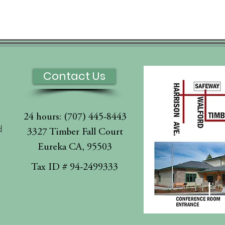
Contact Us
24 hours: (707) 445-8443
d
3327 Timber Fall Court
Eureka CA, 95503
l
Tax ID # 94-2499333