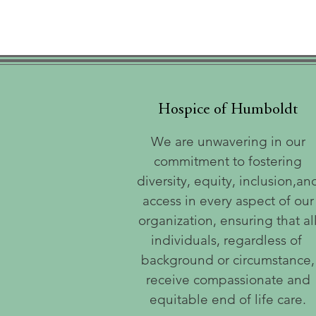
Hospice of Humboldt
We are unwavering in our
commitment to fostering
diversity, equity, inclusion,an
access in every aspect of our
organization, ensuring that al
individuals, regardless of
background or circumstance,
receive compassionate and
equitable end of life care.