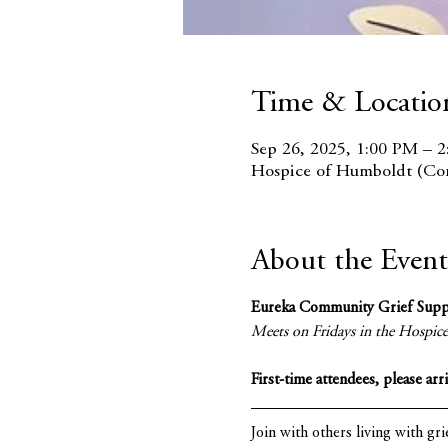
Time & Locatio
Sep 26, 2025, 1:00 PM – 
Hospice of Humboldt (Con
About the Event
Eureka Community Grief Sup
Meets on Fridays in the Hospi
First-time attendees, please arr
Join with others living with gri