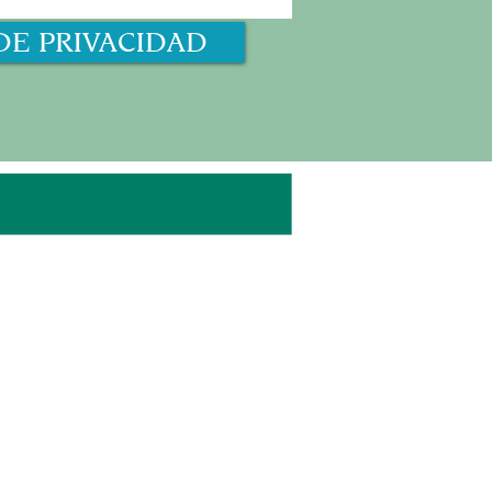
DE PRIVACIDAD