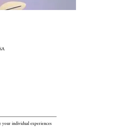
SA
re your individual experiences 