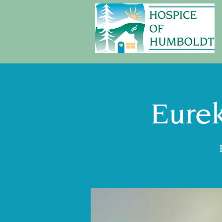
Eurek