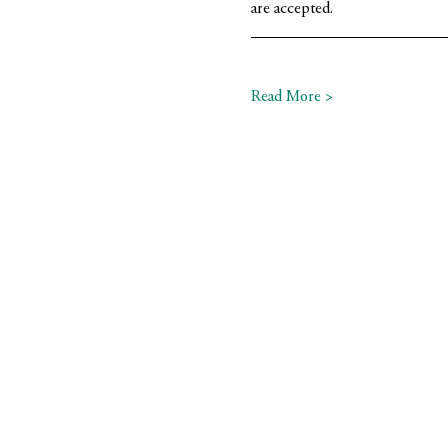
are accepted.
Read More >