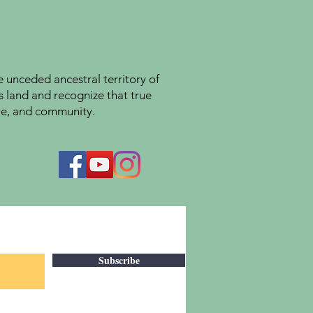
unceded ancestral territory of
s land and recognize that true
ture, and community.
Subscribe