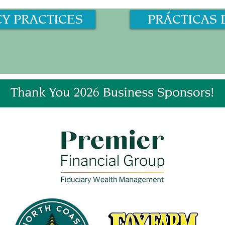
CY PRACTICES
PRÁCTICAS 