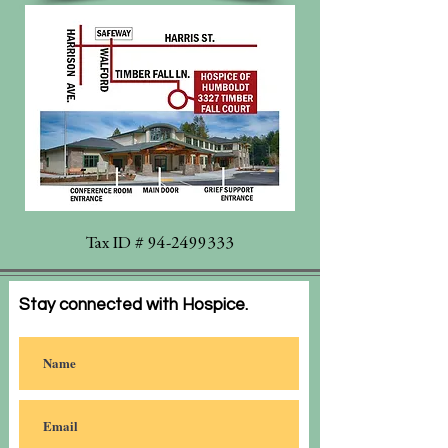
Tax ID #
94-2499333
Stay connected with Hospice.