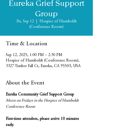
Eureka Grief Support
Group
Fri, Sep 12
  |  
Hospice of Humboldt
(Conference Room)
Time & Location
Sep 12, 2025, 1:00 PM – 2:30 PM
Hospice of Humboldt (Conference Room),
3327 Timber Fall Ct, Eureka, CA 95503, USA
About the Event
Eureka Community Grief Support Group
Meets on Fridays in the Hospice of Humboldt 
Conference Room
First-time attendees, please arrive 10 minutes 
early.