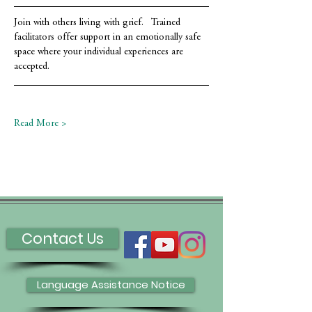
Join with others living with grief.   Trained 
facilitators offer support in an emotionally safe 
space where your individual experiences are 
accepted.
Read More >
Contact Us
Language Assistance Notice