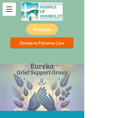
Donate
Donate to Palliative Care