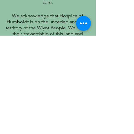
care.
We acknowledge that Hospice of
Humboldt is on the unceded ancestral
territory of the Wiyot People. We honor
their stewardship of this land and
recognize that true quality of life includes
respect for their history, culture, and
community.
PATIENT PRIVACY PRACTICES
PRÁCTICAS DE PRIVACIDAD