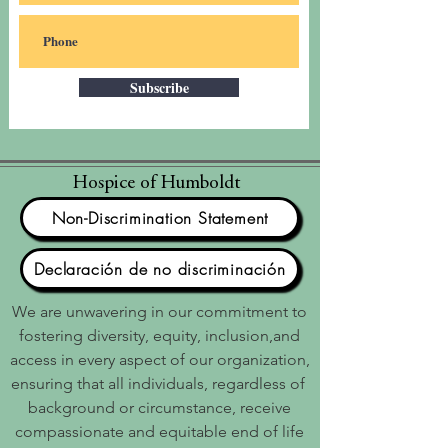
Subscribe
Hospice of Humboldt
Non-Discrimination Statement
Declaración de no discriminación
We are unwavering in our commitment to
fostering diversity, equity, inclusion,and
access in every aspect of our organization,
ensuring that all individuals, regardless of
background or circumstance, receive
compassionate and equitable end of life