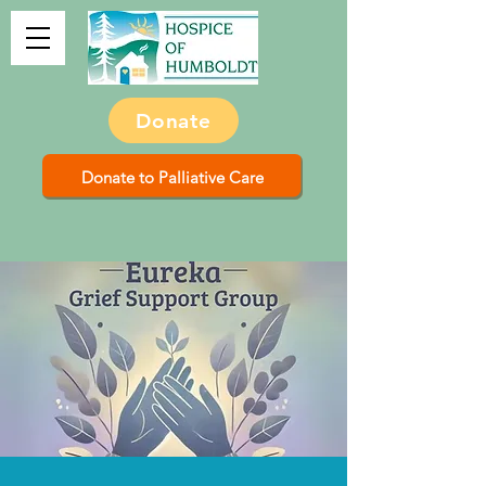
Donate
Donate to Palliative Care