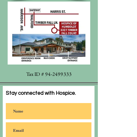
Tax ID #
94-2499333
Stay connected with Hospice.