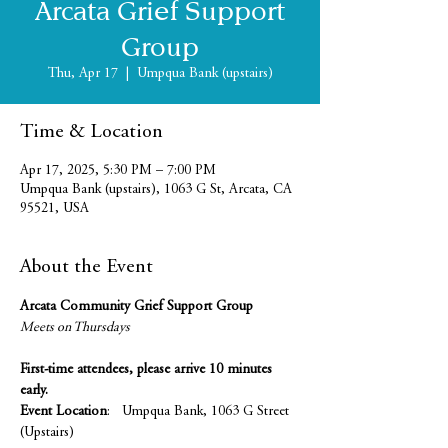
Arcata Grief Support
Group
Thu, Apr 17
  |  
Umpqua Bank (upstairs)
Time & Location
Apr 17, 2025, 5:30 PM – 7:00 PM
Umpqua Bank (upstairs), 1063 G St, Arcata, CA
95521, USA
About the Event
Arcata Community Grief Support Group
Meets on Thursdays 
First-time attendees, please arrive 10 minutes 
early.
Event Location
:   Umpqua Bank, 1063 G Street 
(Upstairs)