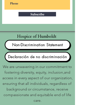
Subscribe
Hospice of Humboldt
Non-Discrimination Statement
Declaración de no discriminación
We are unwavering in our commitment to
fostering diversity, equity, inclusion,and
access in every aspect of our organization,
ensuring that all individuals, regardless of
background or circumstance, receive
compassionate and equitable end of life
care.