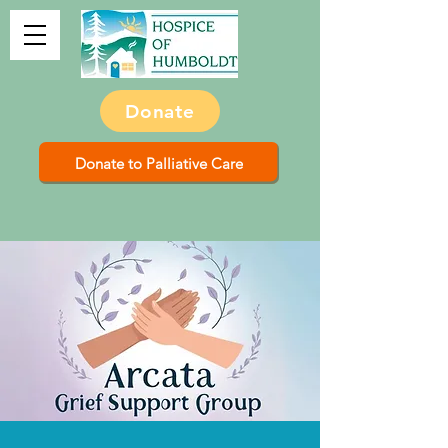
Donate
Donate to Palliative Care