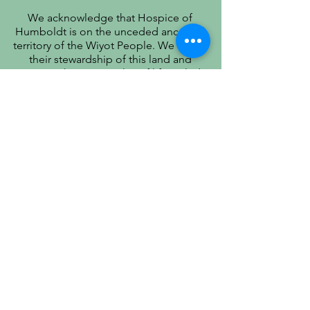
We acknowledge that Hospice of
Humboldt is on the unceded ancestral
territory of the Wiyot People. We honor
their stewardship of this land and
recognize that true quality of life includes
respect for their history, culture, and
community.
PATIENT PRIVACY PRACTICES
PRÁCTICAS DE PRIVACIDAD