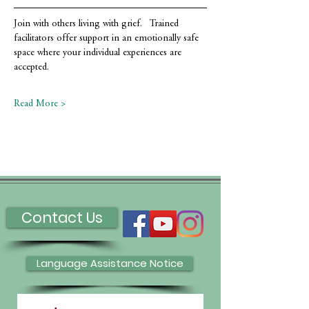
Join with others living with grief.   Trained 
facilitators offer support in an emotionally safe 
space where your individual experiences are 
accepted.
Read More >
Contact Us
Language Assistance Notice