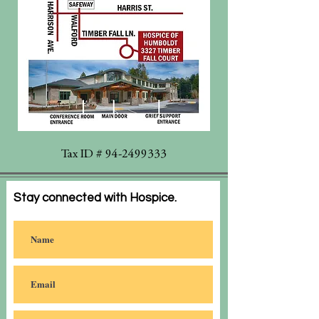
Tax ID #
94-2499333
Stay connected with Hospice.