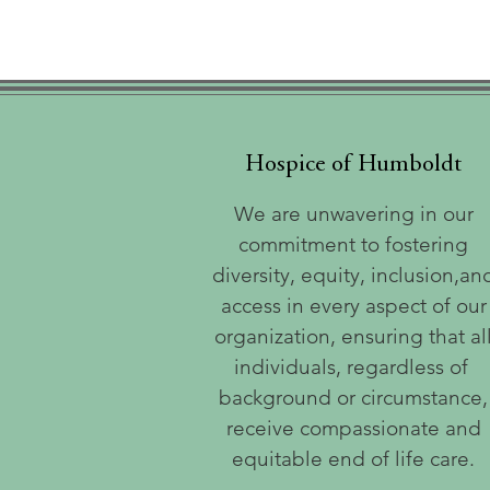
Hospice of Humboldt
We are unwavering in our
commitment to fostering
diversity, equity, inclusion,an
access in every aspect of our
organization, ensuring that al
individuals, regardless of
background or circumstance,
receive compassionate and
equitable end of life care.