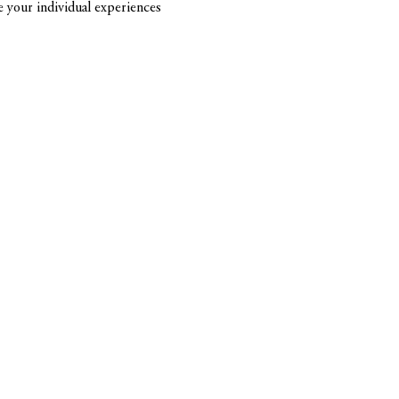
re your individual experiences 