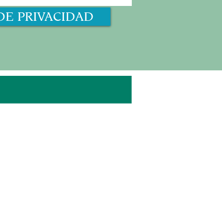
DE PRIVACIDAD