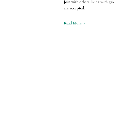
Join with others living with gri
are accepted.
Read More >