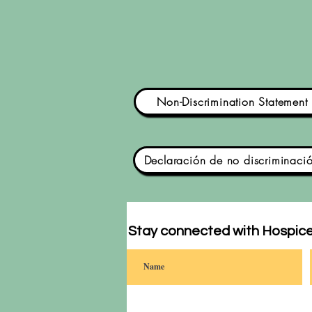
Non-Discrimination Statement
Declaración de no discriminaci
Stay connected with Hospice