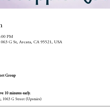
n
7:00 PM
1063 G St, Arcata, CA 95521, USA
ort Group
ive 10 minutes early.
, 1063 G Street (Upstairs)