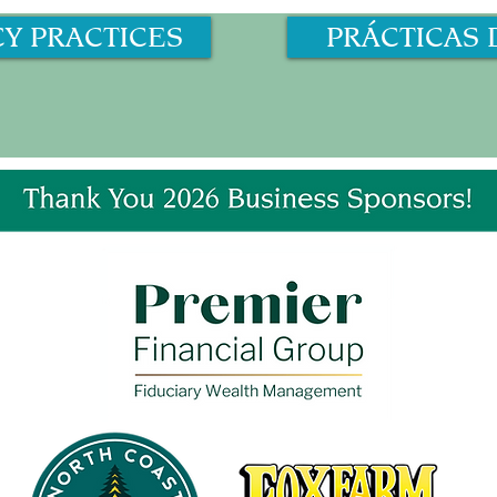
CY PRACTICES
PRÁCTICAS 