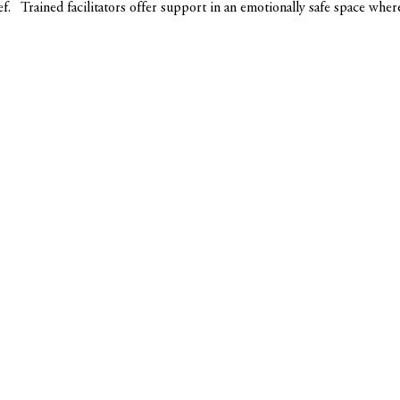
ef.   Trained facilitators offer support in an emotionally safe space whe