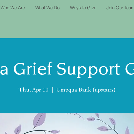
Who We Are
What We Do
Ways to Give
Join Our Tea
ta Grief Support 
Thu, Apr 10
  |  
Umpqua Bank (upstairs)