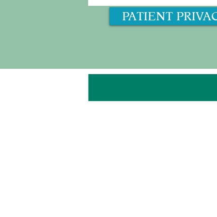
PATIENT PRIVA