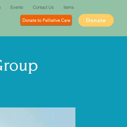
m
Events
Contact Us
Items
Donate
Donate to Palliative Care
Group