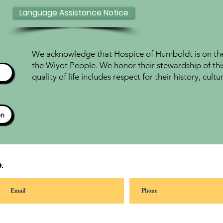
Language Assistance Notice
We acknowledge that Hospice of Humboldt is on the 
the Wiyot People. We honor their stewardship of thi
quality of life includes respect for their history, cul
ón
.