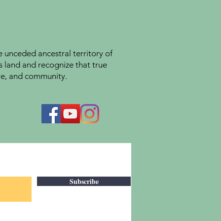
unceded ancestral territory of
s land and recognize that true
ture, and community.
Subscribe