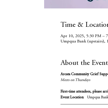
Time & Locatio
Apr 10, 2025, 5:30 PM – 
Umpqua Bank (upstairs), 
About the Event
Arcata Community Grief Supp
Meets on Thursdays 
First-time attendees, please arr
Event Location
:   Umpqua Bank