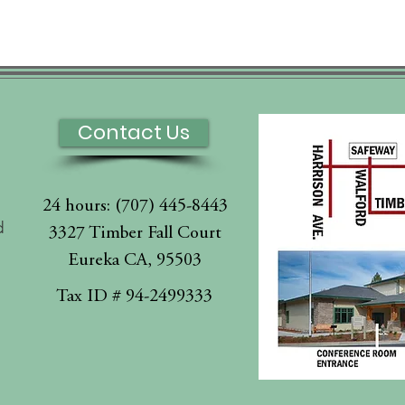
Contact Us
24 hours: (707) 445-8443
d
3327 Timber Fall Court
Eureka CA, 95503
l
Tax ID # 94-2499333