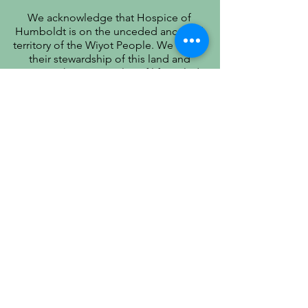
We acknowledge that Hospice of
Humboldt is on the unceded ancestral
territory of the Wiyot People. We honor
their stewardship of this land and
recognize that true quality of life includes
respect for their history, culture, and
community.
PATIENT PRIVACY PRACTICES
PRÁCTICAS DE PRIVACIDAD