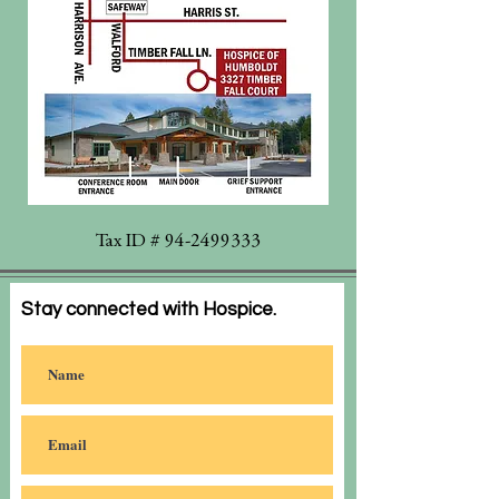
Tax ID #
94-2499333
Stay connected with Hospice.