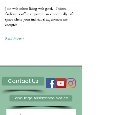
Join with others living with grief.   Trained 
facilitators offer support in an emotionally safe 
space where your individual experiences are 
accepted.
Read More >
Contact Us
Language Assistance Notice