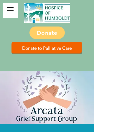
Donate
Donate to Palliative Care