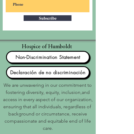
Subscribe
Hospice of Humboldt
Non-Discrimination Statement
Declaración de no discriminación
We are unwavering in our commitment to
fostering diversity, equity, inclusion,and
access in every aspect of our organization,
ensuring that all individuals, regardless of
background or circumstance, receive
compassionate and equitable end of life
care.