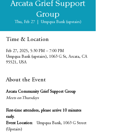
Arcata Grief Support
Group
Thu, Feb 27
  |  
Umpqua Bank (upstairs)
Time & Location
Feb 27, 2025, 5:30 PM – 7:00 PM
Umpqua Bank (upstairs), 1063 G St, Arcata, CA
95521, USA
About the Event
Arcata Community Grief Support Group
Meets on Thursdays 
First-time attendees, please arrive 10 minutes 
early.
Event Location
:   Umpqua Bank, 1063 G Street 
(Upstairs)