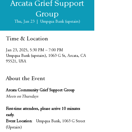
Arcata Grief Support
Group
Thu, Jan 23
  |  
Umpqua Bank (upstairs)
Time & Location
Jan 23, 2025, 5:30 PM – 7:00 PM
Umpqua Bank (upstairs), 1063 G St, Arcata, CA
95521, USA
About the Event
Arcata Community Grief Support Group
Meets on Thursdays 
First-time attendees, please arrive 10 minutes 
early.
Event Location
:   Umpqua Bank, 1063 G Street 
(Upstairs)