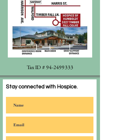
Tax ID #
94-2499333
Stay connected with Hospice.