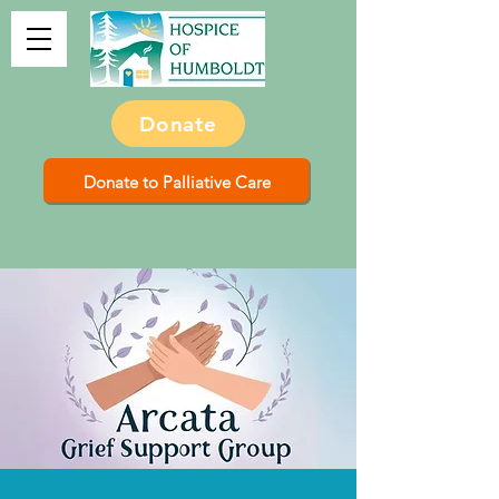
Donate
Donate to Palliative Care