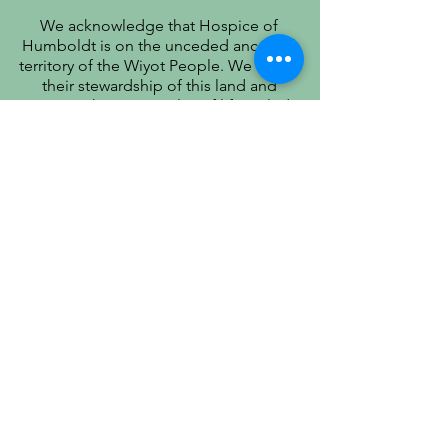
We acknowledge that Hospice of
Humboldt is on the unceded ancestral
territory of the Wiyot People. We honor
their stewardship of this land and
recognize that true quality of life includes
respect for their history, culture, and
community.
PATIENT PRIVACY PRACTICES
PRÁCTICAS DE PRIVACIDAD