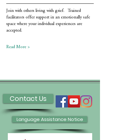
Join with others living with grief.   Trained 
facilitators offer support in an emotionally safe 
space where your individual experiences are 
accepted.
Read More >
Contact Us
Language Assistance Notice