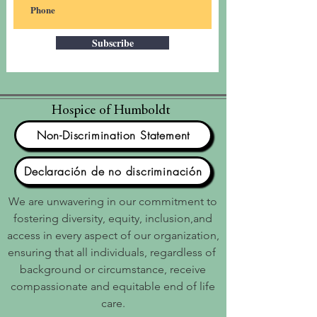
Subscribe
Hospice of Humboldt
Non-Discrimination Statement
Declaración de no discriminación
We are unwavering in our commitment to
fostering diversity, equity, inclusion,and
access in every aspect of our organization,
ensuring that all individuals, regardless of
background or circumstance, receive
compassionate and equitable end of life
care.