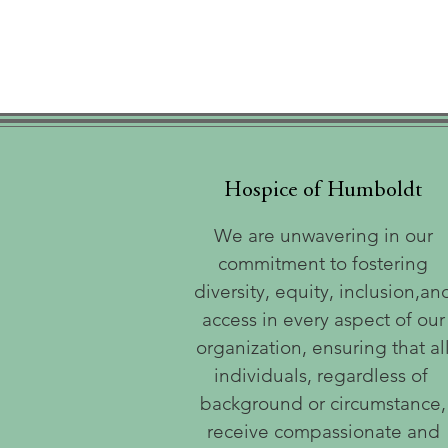
Hospice of Humboldt
We are unwavering in our
commitment to fostering
diversity, equity, inclusion,an
access in every aspect of our
organization, ensuring that al
individuals, regardless of
background or circumstance,
receive compassionate and