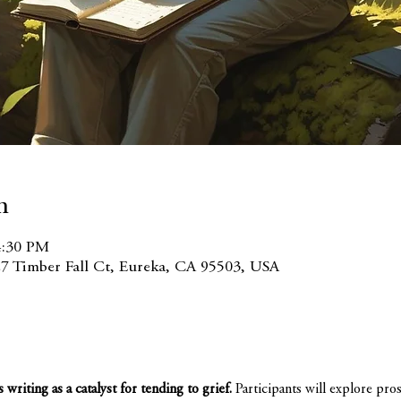
n
4:30 PM
7 Timber Fall Ct, Eureka, CA 95503, USA
riting as a catalyst for tending to grief. 
Participants will explore pro