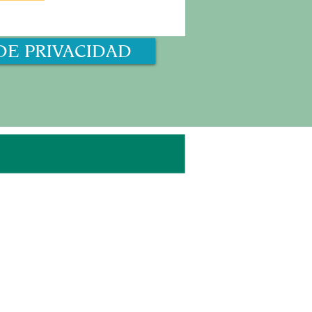
DE PRIVACIDAD