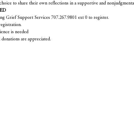
choice to share their own reflections in a supportive and nonjudgmenta
RED
ing Grief Support Services 707.267.9801 ext 0 to register.
egistration.
ience is needed
 donations are appreciated.