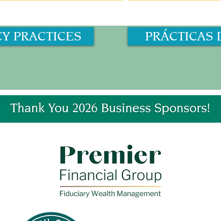
CY PRACTICES
PRÁCTICAS 