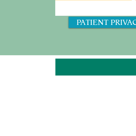
PATIENT PRIVA