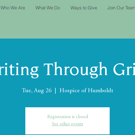
Who We Are
What We Do
Ways to Give
Join Our Tea
iting Through Gr
Tue, Aug 26
  |  
Hospice of Humboldt
Registration is closed
See other events