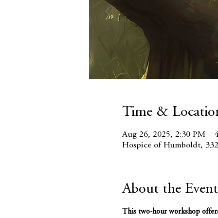
Time & Locatio
Aug 26, 2025, 2:30 PM – 
Hospice of Humboldt, 332
About the Event
This two-hour workshop offers w