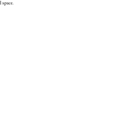
l space.