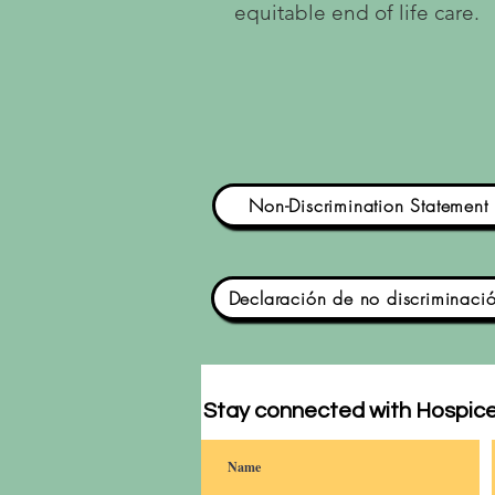
equitable end of life care.
Non-Discrimination Statement
Declaración de no discriminaci
Stay connected with Hospice