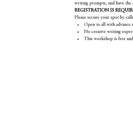
writing prompts, and have the 
REGISTRATION IS REQUI
Please secure your spot by call
Open to all with advance r
No creative writing exper
This workshop is free and