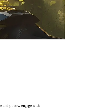
se and poetry, engage with 