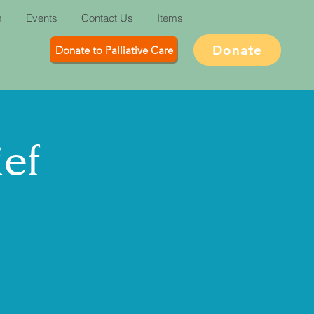
m
Events
Contact Us
Items
Donate
Donate to Palliative Care
ief