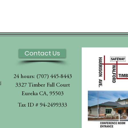
Contact Us
24 hours: (707) 445-8443
d
3327 Timber Fall Court
Eureka CA, 95503
l
Tax ID # 94-2499333