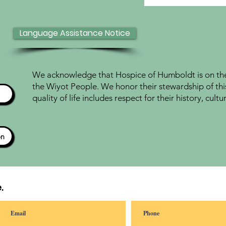
Language Assistance Notice
We acknowledge that Hospice of Humboldt is on the 
the Wiyot People. We honor their stewardship of thi
quality of life includes respect for their history, cul
ón
.