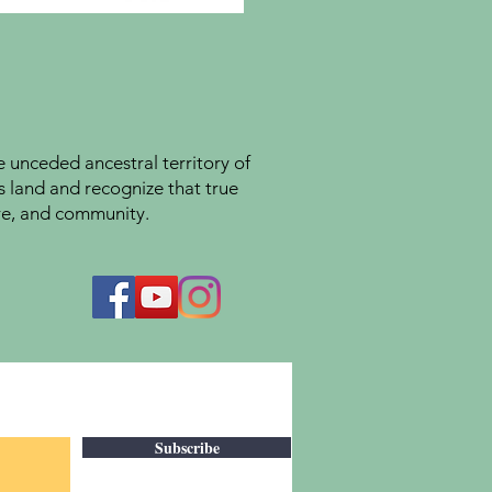
unceded ancestral territory of
s land and recognize that true
ture, and community.
Subscribe