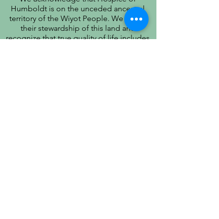
Humboldt is on the unceded ancestral
territory of the Wiyot People. We honor
their stewardship of this land and
recognize that true quality of life includes
respect for their history, culture, and
community.
PATIENT PRIVACY PRACTICES
PRÁCTICAS DE PRIVACIDAD