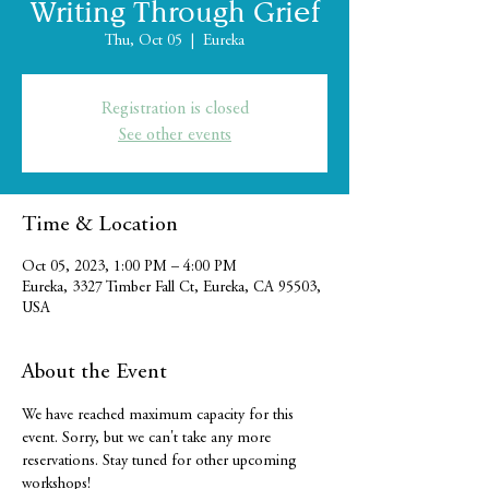
Writing Through Grief
Thu, Oct 05
  |  
Eureka
Registration is closed
See other events
Time & Location
Oct 05, 2023, 1:00 PM – 4:00 PM
Eureka, 3327 Timber Fall Ct, Eureka, CA 95503,
USA
About the Event
We have reached maximum capacity for this 
event. Sorry, but we can't take any more 
reservations. Stay tuned for other upcoming 
workshops!