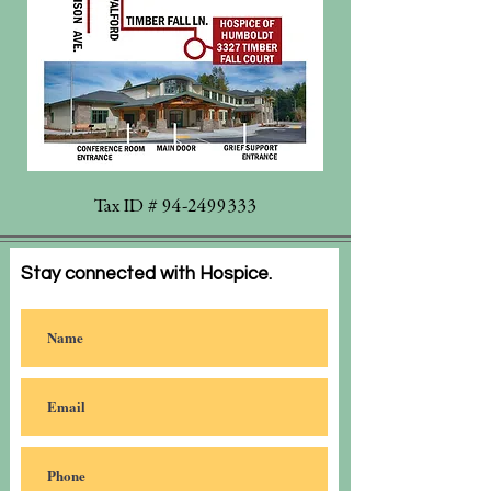
Tax ID #
94-2499333
Stay connected with Hospice.