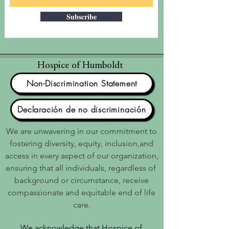
Subscribe
Hospice of Humboldt
Non-Discrimination Statement
Declaración de no discriminación
We are unwavering in our commitment to
fostering diversity, equity, inclusion,and
access in every aspect of our organization,
ensuring that all individuals, regardless of
background or circumstance, receive
compassionate and equitable end of life
care.
We acknowledge that Hospice of