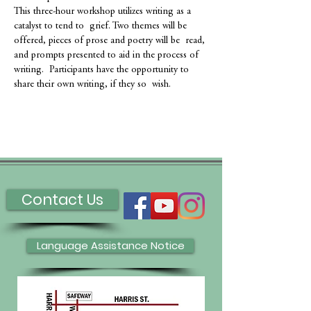
This three-hour workshop utilizes writing as a 
catalyst to tend to  grief. Two themes will be 
offered, pieces of prose and poetry will be  read, 
and prompts presented to aid in the process of 
writing.  Participants have the opportunity to 
share their own writing, if they so  wish.
Contact Us
Language Assistance Notice