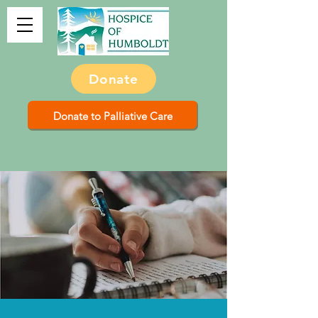
Donate
Donate to Palliative Care