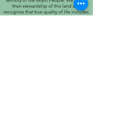
territory of the Wiyot People. We honor
their stewardship of this land and
recognize that true quality of life includes
respect for their history, culture, and
community.
PATIENT PRIVACY PRACTICES
PRÁCTICAS DE PRIVACIDAD