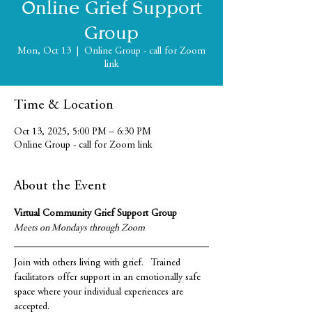
Online Grief Support
Group
Mon, Oct 13
  |  
Online Group - call for Zoom
link
Time & Location
Oct 13, 2025, 5:00 PM – 6:30 PM
Online Group - call for Zoom link
About the Event
Virtual Community Grief Support Group
Meets on Mondays through Zoom
Join with others living with grief.   Trained 
facilitators offer support in an emotionally safe 
space where your individual experiences are 
accepted.