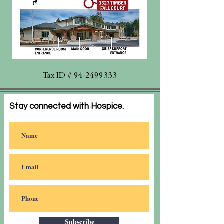
Tax ID #
94-2499333
Stay connected with Hospice.
Subscribe