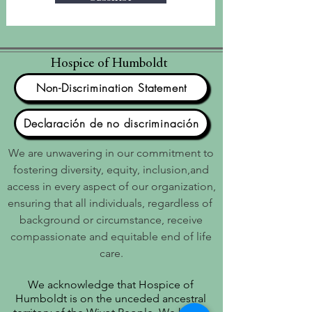
Hospice of Humboldt
Non-Discrimination Statement
Declaración de no discriminación
We are unwavering in our commitment to
fostering diversity, equity, inclusion,and
access in every aspect of our organization,
ensuring that all individuals, regardless of
background or circumstance, receive
compassionate and equitable end of life
care.
We acknowledge that Hospice of
Humboldt is on the unceded ancestral