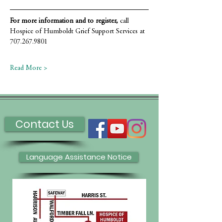
For more information and to register,
 call 
Hospice of Humboldt Grief Support Services at 
707.267.9801
Read More >
Contact Us
Language Assistance Notice