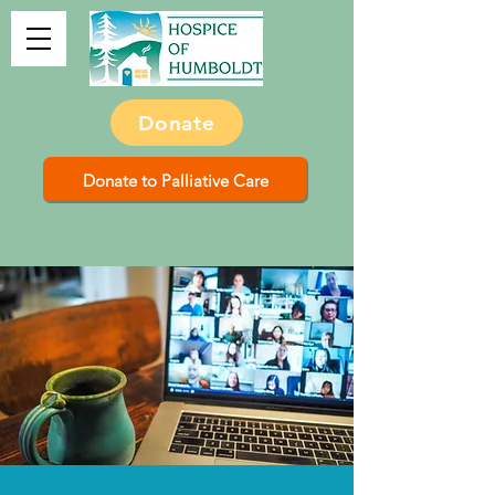
Donate
Donate to Palliative Care