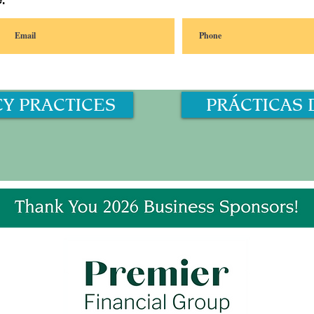
.
CY PRACTICES
PRÁCTICAS 