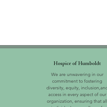
Hospice of Humboldt
We are unwavering in our
commitment to fostering
diversity, equity, inclusion,an
access in every aspect of our
organization, ensuring that al