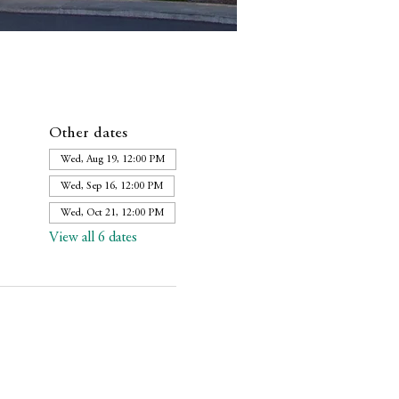
Other dates
Wed, Aug 19, 12:00 PM
Wed, Sep 16, 12:00 PM
Wed, Oct 21, 12:00 PM
View all 6 dates