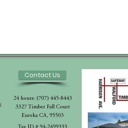
Contact Us
24 hours: (707) 445-8443
d
3327 Timber Fall Court
Eureka CA, 95503
l
Tax ID # 94-2499333