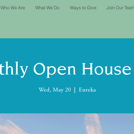
Who We Are
What We Do
Ways to Give
Join Our Tea
hly Open House
Wed, May 20
  |  
Eureka