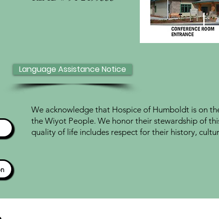
Language Assistance Notice
We acknowledge that Hospice of Humboldt is on the 
the Wiyot People. We honor their stewardship of thi
quality of life includes respect for their history, cul
ón