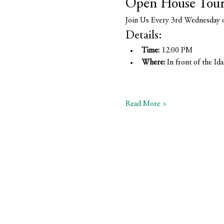
Open House Tou
Join Us Every 3rd Wednesday 
Details:
Time:
 12:00 PM
Where:
 In front of the 
Read More >