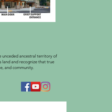
unceded ancestral territory of
s land and recognize that true
ture, and community.