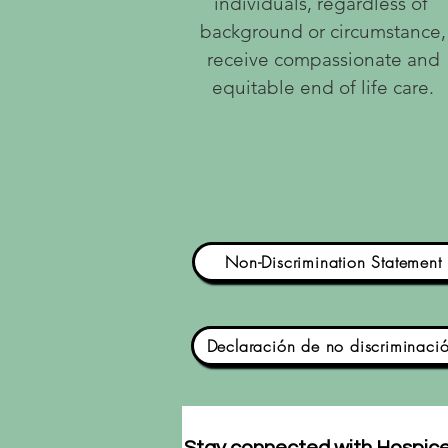
individuals, regardless of
background or circumstance,
receive compassionate and
equitable end of life care.
Non-Discrimination Statement
Declaración de no discriminaci