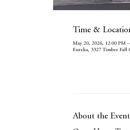
Time & Locatio
May 20, 2026, 12:00 PM 
Eureka, 3327 Timber Fall
About the Event