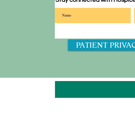
Stay connected with Hospice
PATIENT PRIVA