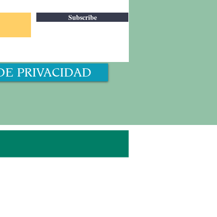
Subscribe
DE PRIVACIDAD