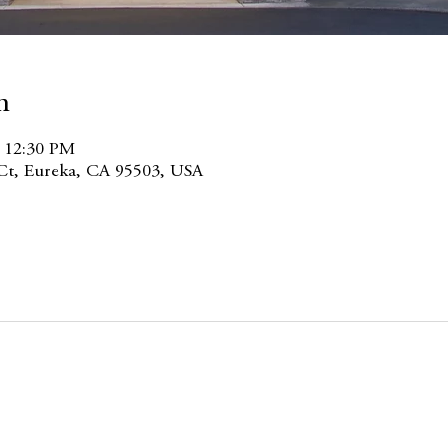
n
– 12:30 PM
 Ct, Eureka, CA 95503, USA