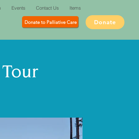
m
Events
Contact Us
Items
Donate
Donate to Palliative Care
 Tour