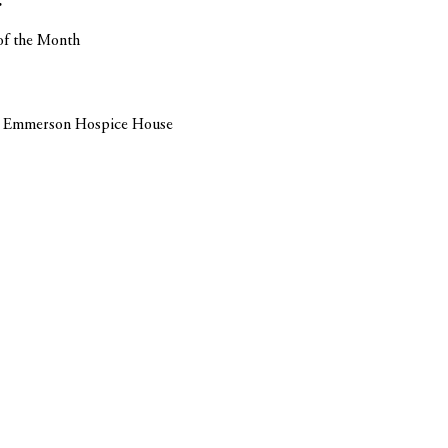
r
of the Month
Ida Emmerson Hospice House