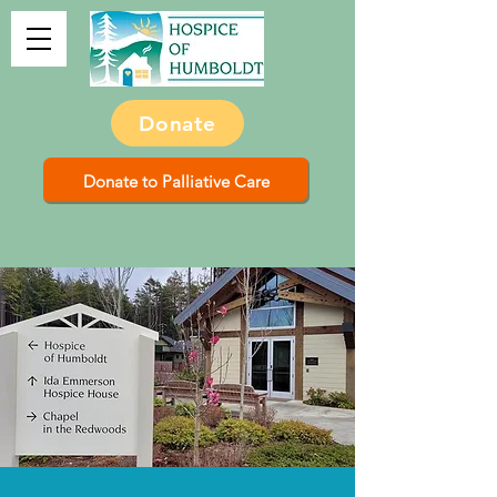
Donate
Donate to Palliative Care