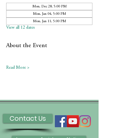
Mon, Dec 28, 5:00 PM
Mon, Jan 04, 5:00 PM
Mon, Jan 11, 5:00 PM
View all 12 dates
About the Event
Read More >
Contact Us