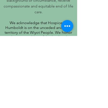
background or circumstance, receive
compassionate and equitable end of life
care.
We acknowledge that Hospice of
Humboldt is on the unceded ancestral
territory of the Wiyot People. We honor
their stewardship of this land and
recognize that true quality of life includes
respect for their history, culture, and
community.
PATIENT PRIVACY PRACTICES
PRÁCTICAS DE PRIVACIDAD