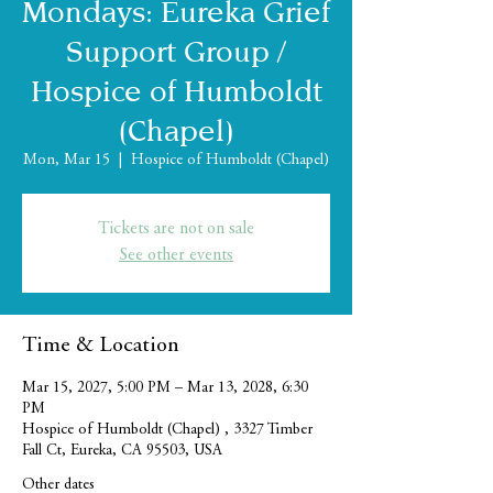
Mondays: Eureka Grief
Support Group /
Hospice of Humboldt
(Chapel)
Mon, Mar 15
  |  
Hospice of Humboldt (Chapel)
Tickets are not on sale
See other events
Time & Location
Mar 15, 2027, 5:00 PM – Mar 13, 2028, 6:30
PM
Hospice of Humboldt (Chapel) , 3327 Timber
Fall Ct, Eureka, CA 95503, USA
Other dates