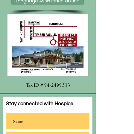
Language Assistance Notice
Tax ID #
94-2499333
Stay connected with Hospice.