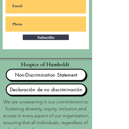
Subscribe
Hospice of Humboldt
Non-Discrimination Statement
Declaración de no discriminación
We are unwavering in our commitment to
fostering diversity, equity, inclusion,and
access in every aspect of our organization,
ensuring that all individuals, regardless of