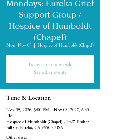
Mondays: Eureka Grief
Support Group /
Hospice of Humboldt
(Chapel)
Mon, Nov 09
  |  
Hospice of Humboldt (Chapel)
Tickets are not on sale
See other events
Time & Location
Nov 09, 2026, 5:00 PM – Nov 08, 2027, 6:30
PM
Hospice of Humboldt (Chapel) , 3327 Timber
Fall Ct, Eureka, CA 95503, USA
Other dates