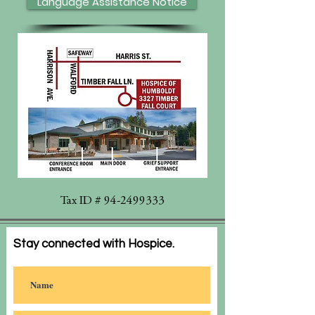
Language Assistance Notice
Tax ID #
94-2499333
Stay connected with Hospice.