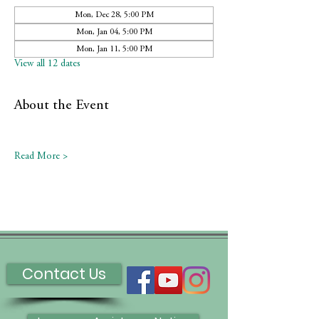
Mon, Dec 28, 5:00 PM
Mon, Jan 04, 5:00 PM
Mon, Jan 11, 5:00 PM
View all 12 dates
About the Event
Read More >
Contact Us