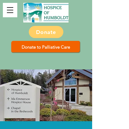
Donate
Donate to Palliative Care