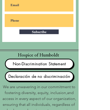
Subscribe
Hospice of Humboldt
Non-Discrimination Statement
Declaración de no discriminación
We are unwavering in our commitment to
fostering diversity, equity, inclusion,and
access in every aspect of our organization,
ensuring that all individuals, regardless of