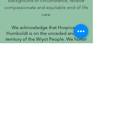
background or circumstance, receive
compassionate and equitable end of life
care.
We acknowledge that Hospice of
Humboldt is on the unceded ancestral
territory of the Wiyot People. We honor
their stewardship of this land and
recognize that true quality of life includes
respect for their history, culture, and
community.
PATIENT PRIVACY PRACTICES
PRÁCTICAS DE PRIVACIDAD