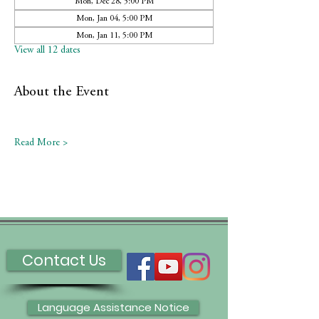
Mon, Dec 28, 5:00 PM
Mon, Jan 04, 5:00 PM
Mon, Jan 11, 5:00 PM
View all 12 dates
About the Event
Read More >
Contact Us
Language Assistance Notice