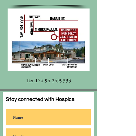
Tax ID #
94-2499333
Stay connected with Hospice.