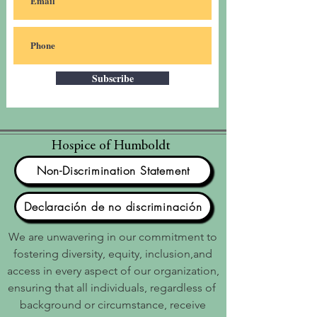
Subscribe
Hospice of Humboldt
Non-Discrimination Statement
Declaración de no discriminación
We are unwavering in our commitment to
fostering diversity, equity, inclusion,and
access in every aspect of our organization,
ensuring that all individuals, regardless of
background or circumstance, receive