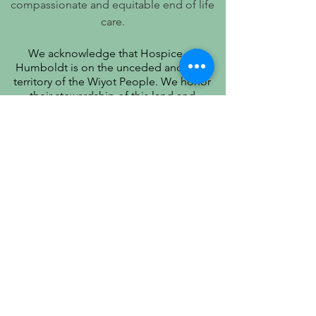
compassionate and equitable end of life
care.
We acknowledge that Hospice of
Humboldt is on the unceded ancestral
territory of the Wiyot People. We honor
their stewardship of this land and
recognize that true quality of life includes
respect for their history, culture, and
community.
PATIENT PRIVACY PRACTICES
PRÁCTICAS DE PRIVACIDAD