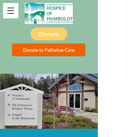
Donate
Donate to Palliative Care