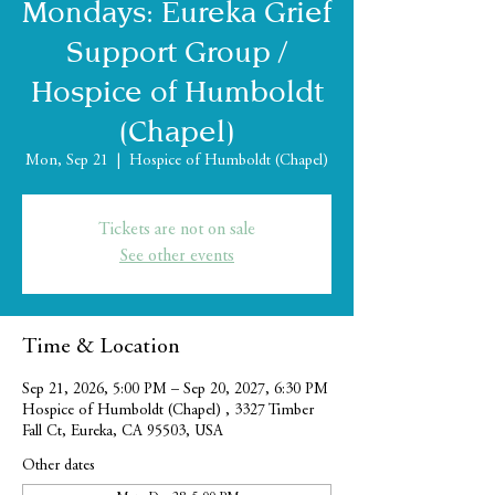
Mondays: Eureka Grief
Support Group /
Hospice of Humboldt
(Chapel)
Mon, Sep 21
  |  
Hospice of Humboldt (Chapel)
Tickets are not on sale
See other events
Time & Location
Sep 21, 2026, 5:00 PM – Sep 20, 2027, 6:30 PM
Hospice of Humboldt (Chapel) , 3327 Timber
Fall Ct, Eureka, CA 95503, USA
Other dates