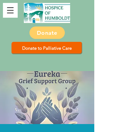
Donate
Donate to Palliative Care