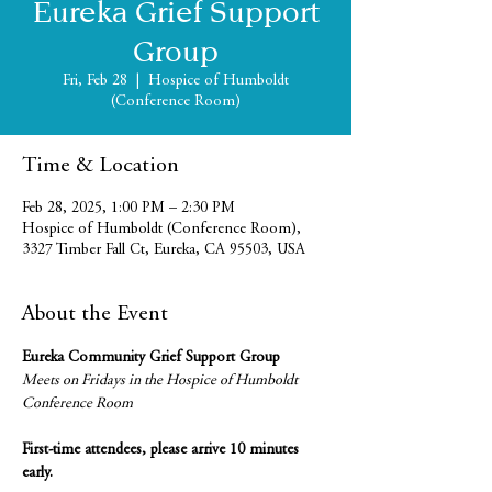
Eureka Grief Support
Group
Fri, Feb 28
  |  
Hospice of Humboldt
(Conference Room)
Time & Location
Feb 28, 2025, 1:00 PM – 2:30 PM
Hospice of Humboldt (Conference Room),
3327 Timber Fall Ct, Eureka, CA 95503, USA
About the Event
Eureka Community Grief Support Group
Meets on Fridays in the Hospice of Humboldt 
Conference Room
First-time attendees, please arrive 10 minutes 
early.