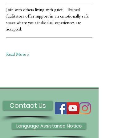
Join with others living with grief.   Trained 
facilitators offer support in an emotionally safe 
space where your individual experiences are 
accepted.
Read More >
Contact Us
Language Assistance Notice