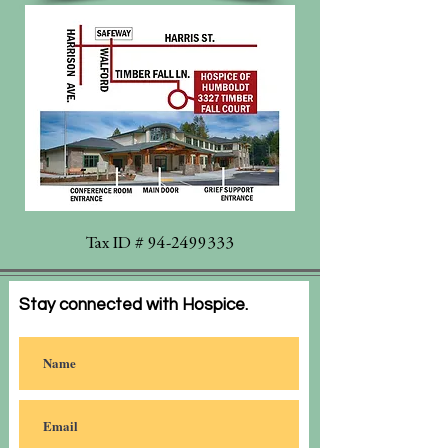
Tax ID #
94-2499333
Stay connected with Hospice.