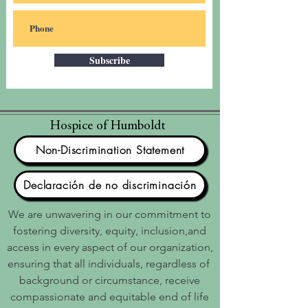
Subscribe
Hospice of Humboldt
Non-Discrimination Statement
Declaración de no discriminación
We are unwavering in our commitment to
fostering diversity, equity, inclusion,and
access in every aspect of our organization,
ensuring that all individuals, regardless of
background or circumstance, receive
compassionate and equitable end of life