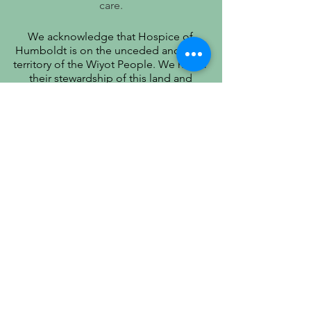
care.
We acknowledge that Hospice of
Humboldt is on the unceded ancestral
territory of the Wiyot People. We honor
their stewardship of this land and
recognize that true quality of life includes
respect for their history, culture, and
community.
PATIENT PRIVACY PRACTICES
PRÁCTICAS DE PRIVACIDAD