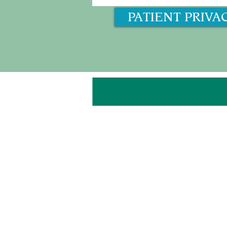
PATIENT PRIVA