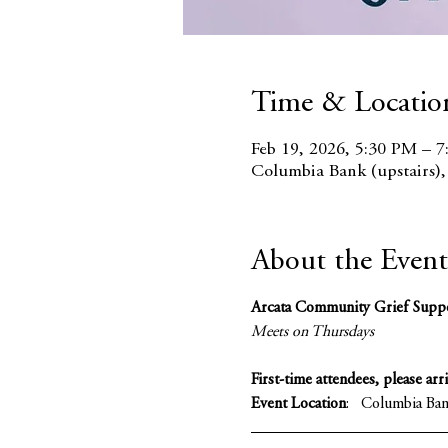
Time & Locatio
Feb 19, 2026, 5:30 PM – 
Columbia Bank (upstairs)
About the Event
Arcata Community Grief Supp
Meets on Thursdays 
First-time attendees, please arr
Event Location
:   Columbia Ba