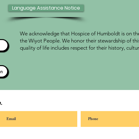
Language Assistance Notice
We acknowledge that Hospice of Humboldt is on the 
the Wiyot People. We honor their stewardship of thi
quality of life includes respect for their history, cul
ón
.