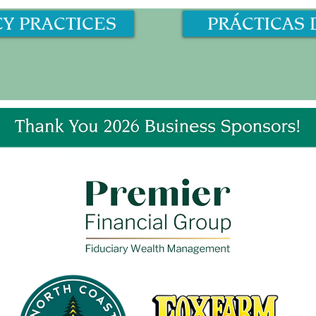
CY PRACTICES
PRÁCTICAS 