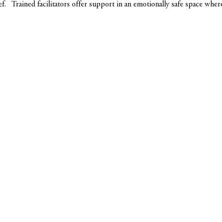
ef.   Trained facilitators offer support in an emotionally safe space whe