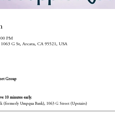
n
7:00 PM
, 1063 G St, Arcata, CA 95521, USA
ort Group
ive 10 minutes early.
nk (formerly Umpqua Bank), 1063 G Street (Upstairs)