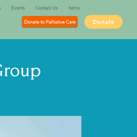
m
Events
Contact Us
Items
Donate
Donate to Palliative Care
Group