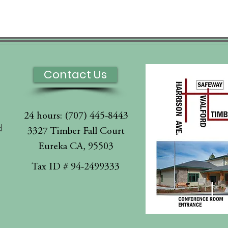
Contact Us
24 hours: (707) 445-8443
d
3327 Timber Fall Court
Eureka CA, 95503
l
Tax ID # 94-2499333