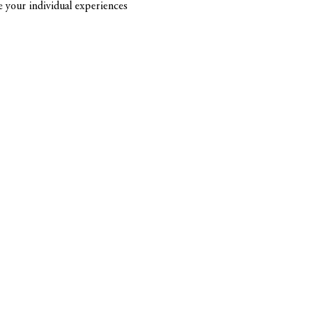
re your individual experiences 