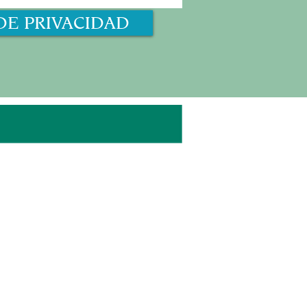
DE PRIVACIDAD