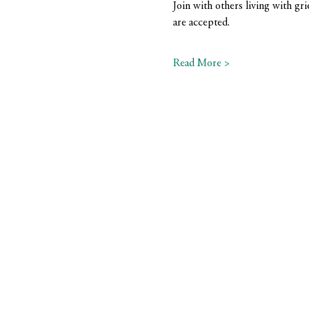
Join with others living with gri
are accepted.
Read More >