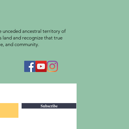
unceded ancestral territory of
s land and recognize that true
ture, and community.
Subscribe