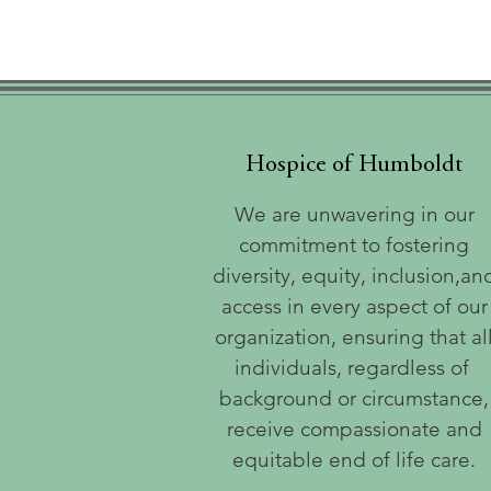
Hospice of Humboldt
We are unwavering in our
commitment to fostering
diversity, equity, inclusion,an
access in every aspect of our
organization, ensuring that al
individuals, regardless of
background or circumstance,
receive compassionate and
equitable end of life care.