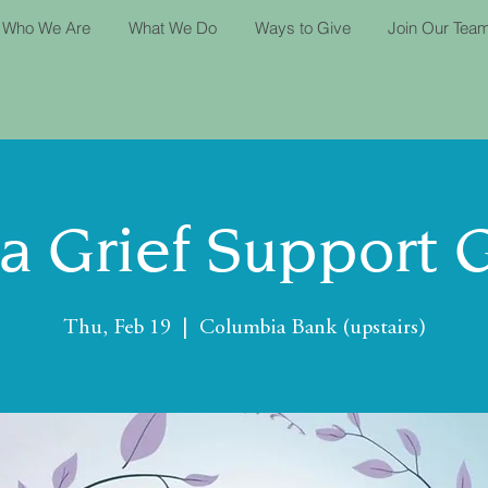
Who We Are
What We Do
Ways to Give
Join Our Tea
ta Grief Support 
Thu, Feb 19
  |  
Columbia Bank (upstairs)