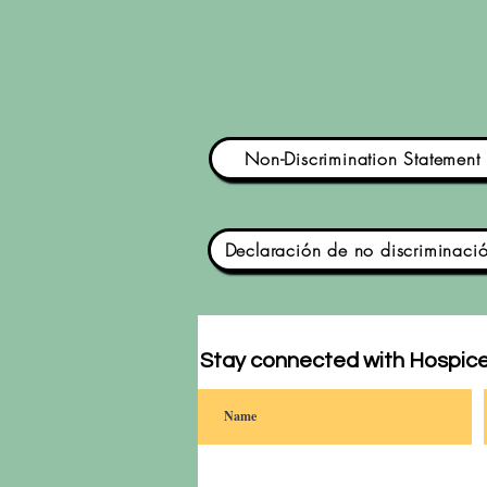
Non-Discrimination Statement
Declaración de no discriminaci
Stay connected with Hospice